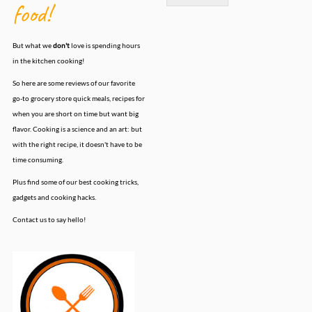
food!
But what we
don't
love is spending hours
in the kitchen cooking!
So here are some reviews of our favorite
go-to grocery store quick meals, recipes for
when you are short on time but want big
flavor. Cooking is a science and an art: but
with the right recipe, it doesn't have to be
time consuming.
Plus find some of our best cooking tricks,
gadgets and cooking hacks.
Contact us to say hello!