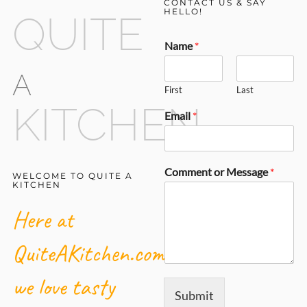
CONTACT US & SAY
HELLO!
QUITE
Name
*
A
First
Last
KITCHEN
Email
*
Comment or Message
*
WELCOME TO QUITE A
KITCHEN
Here at
QuiteAKitchen.com,
we love tasty
Submit