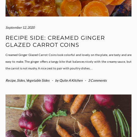
September 12, 2020
RECIPE SIDE: CREAMED GINGER
GLAZED CARROT COINS
Creamed Ginger Glazed Carrot Coins look colorful and lovely on the plate, are tasty and are
easy to make. The ginger offers a tangy bite that balances nicely with the creamy sauce, but
the carrot is not mushy. A nice zest to pair with poultry dishes.…
Recipe
,
Sides
,
Vegetable Sides
-
by
Quite A Kitchen
-
3 Comments