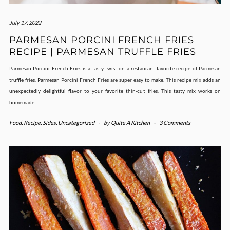
July 17, 2022
PARMESAN PORCINI FRENCH FRIES
RECIPE | PARMESAN TRUFFLE FRIES
Parmesan Porcini French Fries is a tasty twist on a restaurant favorite recipe of Parmesan
truffle fries. Parmesan Porcini French Fries are super easy to make. This recipe mix adds an
unexpectedly delightful flavor to your favorite thin-cut fries. This tasty mix works on
homemade…
Food
,
Recipe
,
Sides
,
Uncategorized
-
by
Quite A Kitchen
-
3 Comments