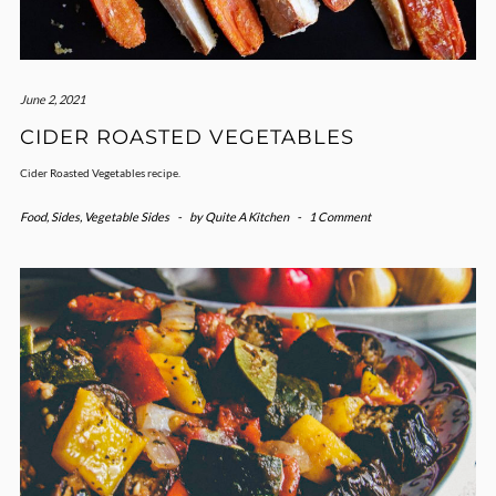
June 2, 2021
CIDER ROASTED VEGETABLES
Cider Roasted Vegetables recipe.
Food
,
Sides
,
Vegetable Sides
-
by
Quite A Kitchen
-
1 Comment