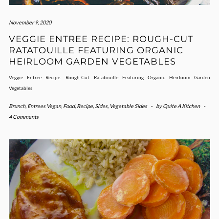
November 9, 2020
VEGGIE ENTREE RECIPE: ROUGH-CUT
RATATOUILLE FEATURING ORGANIC
HEIRLOOM GARDEN VEGETABLES
Veggie Entree Recipe: Rough-Cut Ratatouille Featuring Organic Heirloom Garden
Vegetables
Brunch
,
Entrees Vegan
,
Food
,
Recipe
,
Sides
,
Vegetable Sides
-
by
Quite A Kitchen
-
4 Comments