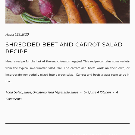
August 23, 2020
SHREDDED BEET AND CARROT SALAD
RECIPE
Need a recipe for the last of the end-of-season veggies? This recipe contains some variety
from the typical mid-summer salad fare. The carrots and beets work on their own, or
incorporate wonderfully mixed into a green salad. Carrots and beets always seem to be in
the…
Food
,
Salad
,
Sides
,
Uncategorized
,
Vegetable Sides
-
by
Quite A Kitchen
-
4
Comments