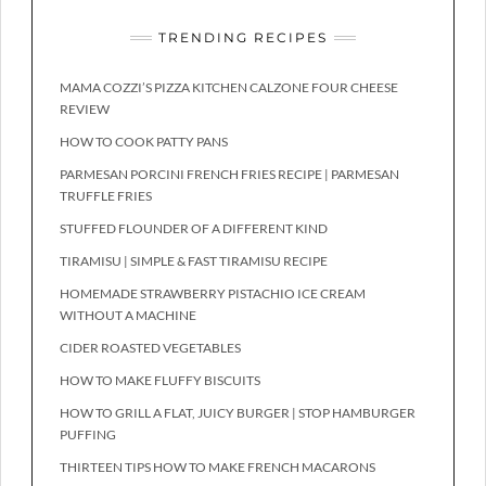
TRENDING RECIPES
MAMA COZZI’S PIZZA KITCHEN CALZONE FOUR CHEESE
REVIEW
HOW TO COOK PATTY PANS
PARMESAN PORCINI FRENCH FRIES RECIPE | PARMESAN
TRUFFLE FRIES
STUFFED FLOUNDER OF A DIFFERENT KIND
TIRAMISU | SIMPLE & FAST TIRAMISU RECIPE
HOMEMADE STRAWBERRY PISTACHIO ICE CREAM
WITHOUT A MACHINE
CIDER ROASTED VEGETABLES
HOW TO MAKE FLUFFY BISCUITS
HOW TO GRILL A FLAT, JUICY BURGER | STOP HAMBURGER
PUFFING
THIRTEEN TIPS HOW TO MAKE FRENCH MACARONS