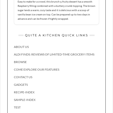
Easy to make for a crowd, this brunch-y, fruity dessert has a smooth
Raspberry filling combined with a buttery crumb topping. The brown
sugar lends a warm, cozy taste and it is delicious with a scoop of
vanilla bean ice cream on top. Can be prepared up to two days in
advance and can be frozen if tightly wrapped.
QUITE A KITCHEN QUICK LINKS
ABOUT US
ALDI FINDS: REVIEWS OF LIMITED-TIME GROCERY ITEMS
BROWSE
COME EXPLORE OUR FEATURES
CONTACT US
GADGETS
RECIPE-INDEX
SAMPLE-INDEX
TEST