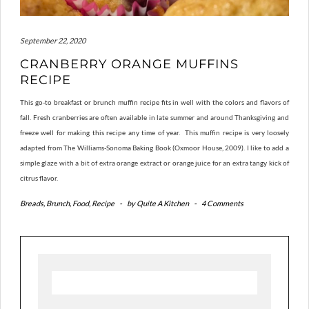
September 22, 2020
CRANBERRY ORANGE MUFFINS
RECIPE
This go-to breakfast or brunch muffin recipe fits in well with the colors and flavors of
fall. Fresh cranberries are often available in late summer and around Thanksgiving and
freeze well for making this recipe any time of year. This muffin recipe is very loosely
adapted from The Williams-Sonoma Baking Book (Oxmoor House, 2009). I like to add a
simple glaze with a bit of extra orange extract or orange juice for an extra tangy kick of
citrus flavor.
Breads
,
Brunch
,
Food
,
Recipe
-
by
Quite A Kitchen
-
4 Comments