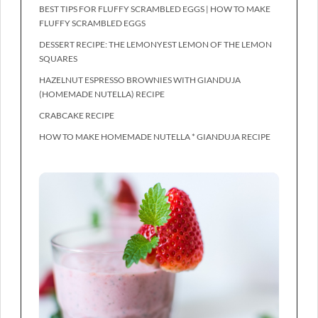
BEST TIPS FOR FLUFFY SCRAMBLED EGGS | HOW TO MAKE
FLUFFY SCRAMBLED EGGS
DESSERT RECIPE: THE LEMONYEST LEMON OF THE LEMON
SQUARES
HAZELNUT ESPRESSO BROWNIES WITH GIANDUJA
(HOMEMADE NUTELLA) RECIPE
CRABCAKE RECIPE
HOW TO MAKE HOMEMADE NUTELLA * GIANDUJA RECIPE