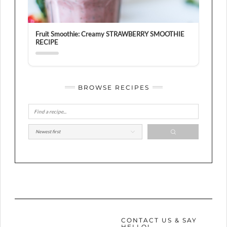
Fruit Smoothie: Creamy STRAWBERRY SMOOTHIE
RECIPE
BROWSE RECIPES
CONTACT US & SAY
HELLO!