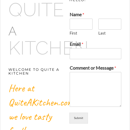
QUITE
Name
*
A
First
Last
KITCHEN
Email
*
Comment or Message
*
WELCOME TO QUITE A
KITCHEN
Here at
QuiteAKitchen.com,
we love tasty
Submit