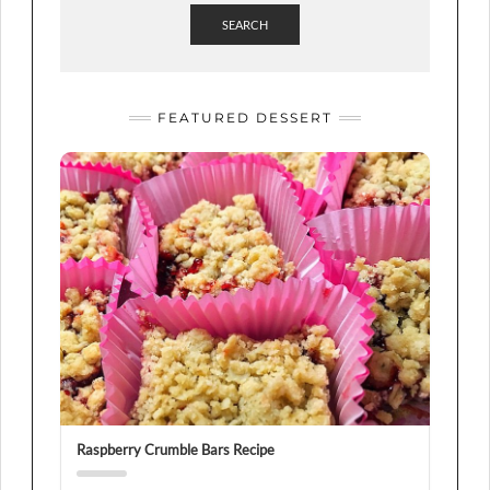
SEARCH
FEATURED DESSERT
Raspberry Crumble Bars Recipe