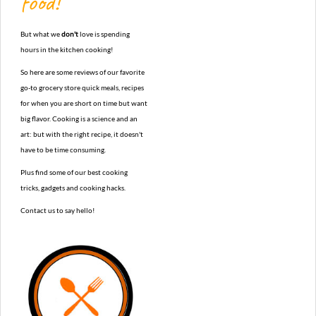
food!
But what we
don't
love is spending
hours in the kitchen cooking!
So here are some reviews of our favorite
go-to grocery store quick meals, recipes
for when you are short on time but want
big flavor. Cooking is a science and an
art: but with the right recipe, it doesn't
have to be time consuming.
Plus find some of our best cooking
tricks, gadgets and cooking hacks.
Contact us to say hello!