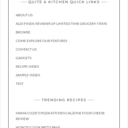
QUITE A KITCHEN QUICK LINKS
ABOUT US
ALDI FINDS: REVIEWS OF LIMITED-TIME GROCERY ITEMS
BROWSE
COME EXPLORE OUR FEATURES
CONTACT US
GADGETS
RECIPE-INDEX
SAMPLE-INDEX
TEST
TRENDING RECIPES
MAMA COZZI’S PIZZA KITCHEN CALZONE FOUR CHEESE
REVIEW
HOW TO COOK PATTY PANS