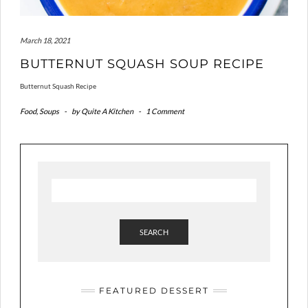
March 18, 2021
BUTTERNUT SQUASH SOUP RECIPE
Butternut Squash Recipe
Food
,
Soups
-
by
Quite A Kitchen
-
1 Comment
SEARCH
FEATURED DESSERT