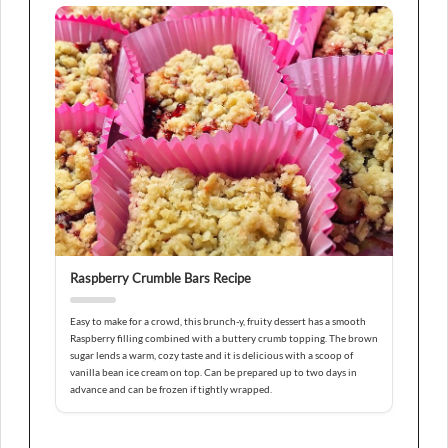
Raspberry Crumble Bars Recipe
Easy to make for a crowd, this brunch-y, fruity dessert has a smooth
Raspberry filling combined with a buttery crumb topping. The brown
sugar lends a warm, cozy taste and it is delicious with a scoop of
vanilla bean ice cream on top. Can be prepared up to two days in
advance and can be frozen if tightly wrapped.