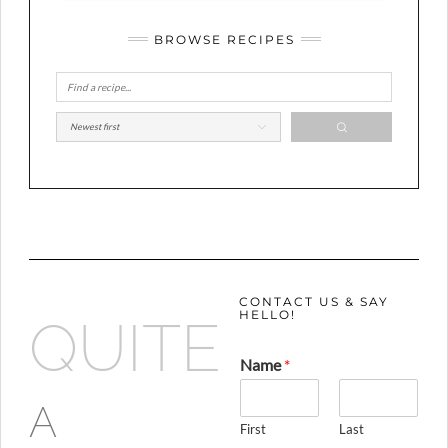
BROWSE RECIPES
CONTACT US & SAY
HELLO!
QUITE
Name
*
A
First
Last