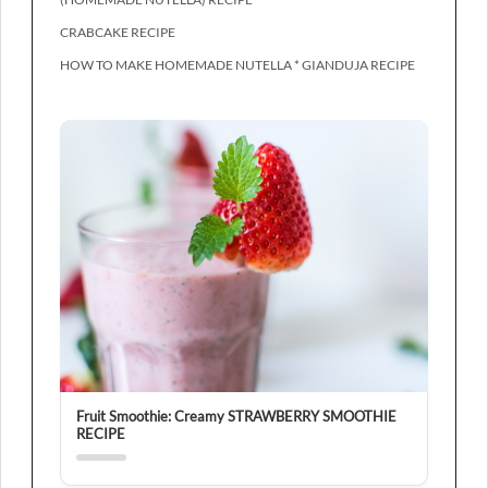
CRABCAKE RECIPE
HOW TO MAKE HOMEMADE NUTELLA * GIANDUJA RECIPE
Fruit Smoothie: Creamy STRAWBERRY SMOOTHIE
RECIPE