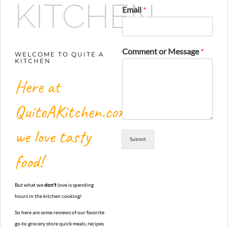
KITCHEN
Email
*
Comment or Message
*
WELCOME TO QUITE A
KITCHEN
Here at
QuiteAKitchen.com,
we love tasty
Submit
food!
But what we
don't
love is spending
hours in the kitchen cooking!
So here are some reviews of our favorite
go-to grocery store quick meals, recipes