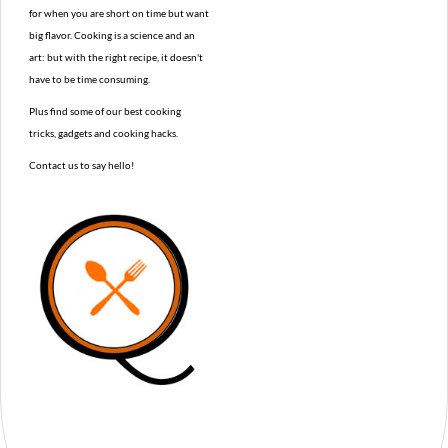
for when you are short on time but want
big flavor. Cooking is a science and an
art: but with the right recipe, it doesn't
have to be time consuming.
Plus find some of our best cooking
tricks, gadgets and cooking hacks.
Contact us to say hello!