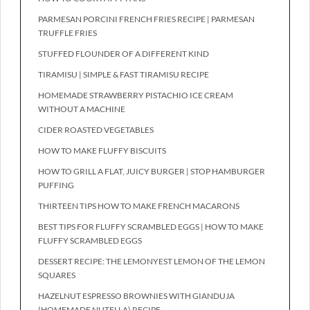
PARMESAN PORCINI FRENCH FRIES RECIPE | PARMESAN
TRUFFLE FRIES
STUFFED FLOUNDER OF A DIFFERENT KIND
TIRAMISU | SIMPLE & FAST TIRAMISU RECIPE
HOMEMADE STRAWBERRY PISTACHIO ICE CREAM
WITHOUT A MACHINE
CIDER ROASTED VEGETABLES
HOW TO MAKE FLUFFY BISCUITS
HOW TO GRILL A FLAT, JUICY BURGER | STOP HAMBURGER
PUFFING
THIRTEEN TIPS HOW TO MAKE FRENCH MACARONS
BEST TIPS FOR FLUFFY SCRAMBLED EGGS | HOW TO MAKE
FLUFFY SCRAMBLED EGGS
DESSERT RECIPE: THE LEMONYEST LEMON OF THE LEMON
SQUARES
HAZELNUT ESPRESSO BROWNIES WITH GIANDUJA
(HOMEMADE NUTELLA) RECIPE