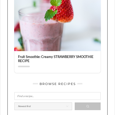
Fruit Smoothie: Creamy STRAWBERRY SMOOTHIE
RECIPE
BROWSE RECIPES