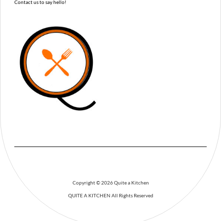
Contact us to say hello!
Copyright © 2026 Quite a Kitchen
QUITE A KITCHEN
All Rights Reserved