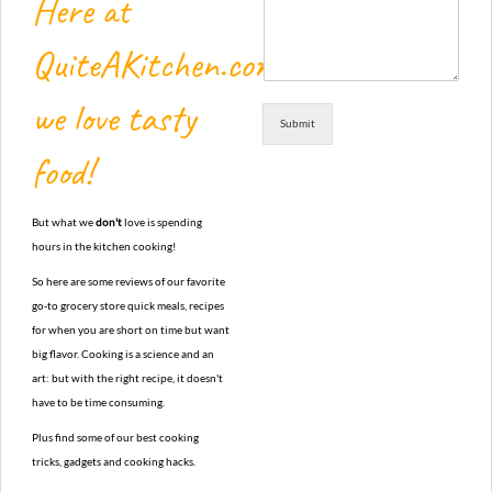
Here at
QuiteAKitchen.com,
we love tasty
Submit
food!
But what we
don't
love is spending
hours in the kitchen cooking!
So here are some reviews of our favorite
go-to grocery store quick meals, recipes
for when you are short on time but want
big flavor. Cooking is a science and an
art: but with the right recipe, it doesn't
have to be time consuming.
Plus find some of our best cooking
tricks, gadgets and cooking hacks.