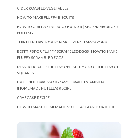
CIDER ROASTED VEGETABLES
HOW TO MAKE FLUFFY BISCUITS
HOW TO GRILL A FLAT, JUICY BURGER | STOP HAMBURGER
PUFFING
THIRTEEN TIPS HOW TO MAKE FRENCH MACARONS
BEST TIPS FOR FLUFFY SCRAMBLED EGGS | HOW TO MAKE
FLUFFY SCRAMBLED EGGS
DESSERT RECIPE: THE LEMONYEST LEMON OF THE LEMON
SQUARES
HAZELNUT ESPRESSO BROWNIES WITH GIANDUJA
(HOMEMADE NUTELLA) RECIPE
CRABCAKE RECIPE
HOW TO MAKE HOMEMADE NUTELLA * GIANDUJA RECIPE