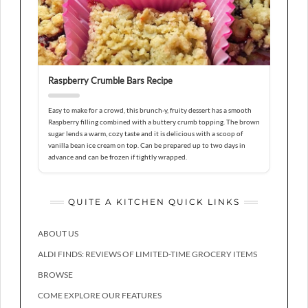
Raspberry Crumble Bars Recipe
Easy to make for a crowd, this brunch-y, fruity dessert has a smooth
Raspberry filling combined with a buttery crumb topping. The brown
sugar lends a warm, cozy taste and it is delicious with a scoop of
vanilla bean ice cream on top. Can be prepared up to two days in
advance and can be frozen if tightly wrapped.
QUITE A KITCHEN QUICK LINKS
ABOUT US
ALDI FINDS: REVIEWS OF LIMITED-TIME GROCERY ITEMS
BROWSE
COME EXPLORE OUR FEATURES