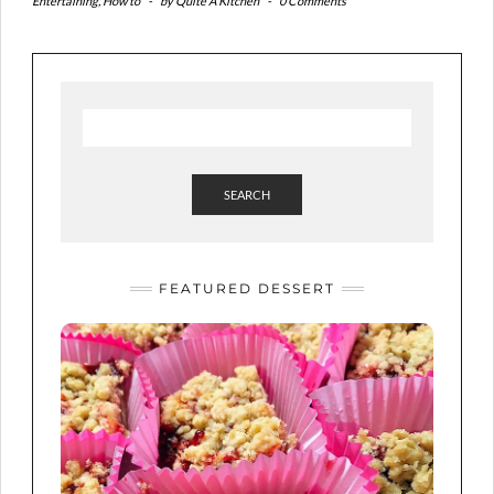
Entertaining
,
How to
-
by
Quite A Kitchen
-
0 Comments
SEARCH
FEATURED DESSERT