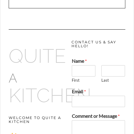
CONTACT US & SAY
HELLO!
QUITE
Name
*
A
First
Last
KITCHEN
Email
*
Comment or Message
*
WELCOME TO QUITE A
KITCHEN