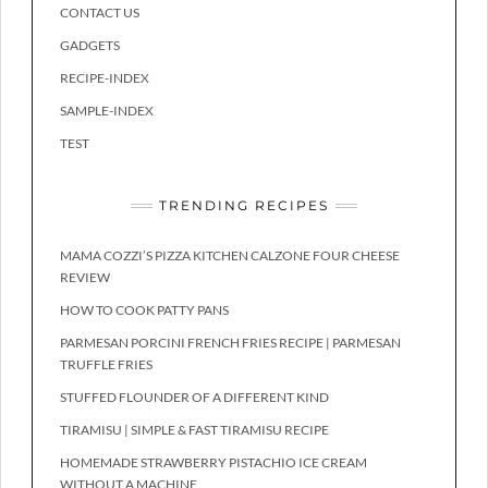
CONTACT US
GADGETS
RECIPE-INDEX
SAMPLE-INDEX
TEST
TRENDING RECIPES
MAMA COZZI’S PIZZA KITCHEN CALZONE FOUR CHEESE
REVIEW
HOW TO COOK PATTY PANS
PARMESAN PORCINI FRENCH FRIES RECIPE | PARMESAN
TRUFFLE FRIES
STUFFED FLOUNDER OF A DIFFERENT KIND
TIRAMISU | SIMPLE & FAST TIRAMISU RECIPE
HOMEMADE STRAWBERRY PISTACHIO ICE CREAM
WITHOUT A MACHINE