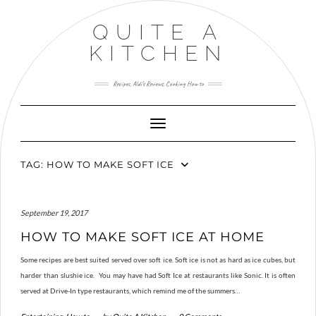
Skip
to
QUITE A
content
KITCHEN
Recipes, Aldi’s Reviews, Cooking How to
Toggle Navigation
TAG:
HOW TO MAKE SOFT ICE
September 19, 2017
HOW TO MAKE SOFT ICE AT HOME
Some recipes are best suited served over soft ice. Soft ice is not as hard as ice cubes, but
harder than slushie ice. You may have had Soft Ice at restaurants like Sonic. It is often
served at Drive-In type restaurants, which remind me of the summers…