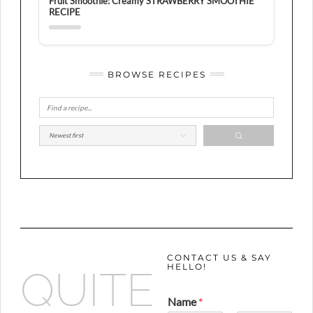
Fruit Smoothie: Creamy STRAWBERRY SMOOTHIE
RECIPE
BROWSE RECIPES
CONTACT US & SAY
HELLO!
QUITE
Name
*