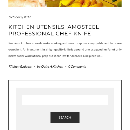
October 6, 2017
KITCHEN UTENSILS: AMOSTEEL
PROFESSIONAL CHEF KNIFE
Premium kitchen utensils make cooking and meal prep more enjoyable and far more
expedient. An investment in a high-quality knife is a sound one, as a good knife not only
makes easier work of meal prep but it can last for decades. One piece we…
Kitchen Gadgets
-
by
Quite A Kitchen
-
0 Comments
SEARCH