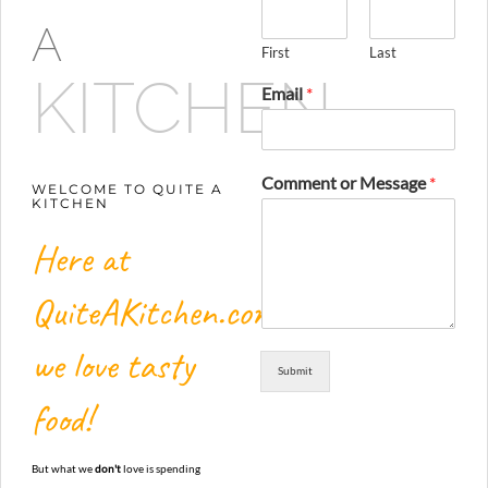
A
First
Last
KITCHEN
Email
*
Comment or Message
*
WELCOME TO QUITE A
KITCHEN
Here at
QuiteAKitchen.com,
we love tasty
Submit
food!
But what we
don't
love is spending