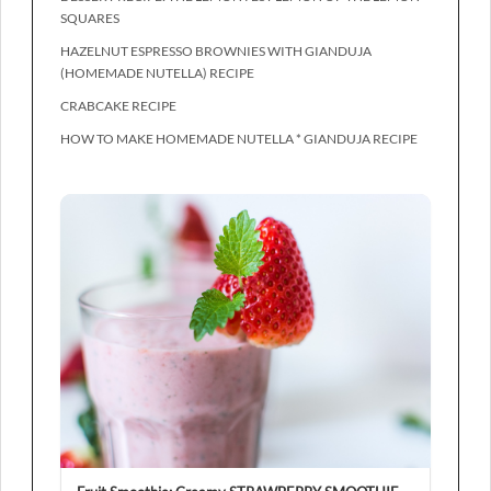
SQUARES
HAZELNUT ESPRESSO BROWNIES WITH GIANDUJA
(HOMEMADE NUTELLA) RECIPE
CRABCAKE RECIPE
HOW TO MAKE HOMEMADE NUTELLA * GIANDUJA RECIPE