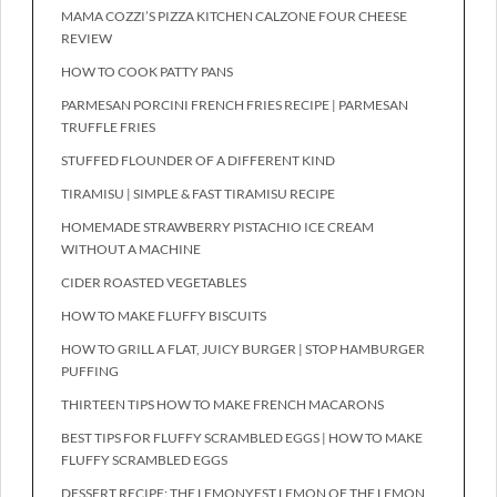
MAMA COZZI’S PIZZA KITCHEN CALZONE FOUR CHEESE
REVIEW
HOW TO COOK PATTY PANS
PARMESAN PORCINI FRENCH FRIES RECIPE | PARMESAN
TRUFFLE FRIES
STUFFED FLOUNDER OF A DIFFERENT KIND
TIRAMISU | SIMPLE & FAST TIRAMISU RECIPE
HOMEMADE STRAWBERRY PISTACHIO ICE CREAM
WITHOUT A MACHINE
CIDER ROASTED VEGETABLES
HOW TO MAKE FLUFFY BISCUITS
HOW TO GRILL A FLAT, JUICY BURGER | STOP HAMBURGER
PUFFING
THIRTEEN TIPS HOW TO MAKE FRENCH MACARONS
BEST TIPS FOR FLUFFY SCRAMBLED EGGS | HOW TO MAKE
FLUFFY SCRAMBLED EGGS
DESSERT RECIPE: THE LEMONYEST LEMON OF THE LEMON