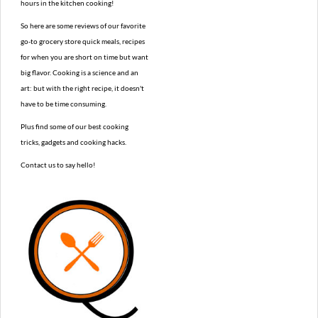
hours in the kitchen cooking!
So here are some reviews of our favorite
go-to grocery store quick meals, recipes
for when you are short on time but want
big flavor. Cooking is a science and an
art: but with the right recipe, it doesn't
have to be time consuming.
Plus find some of our best cooking
tricks, gadgets and cooking hacks.
Contact us to say hello!