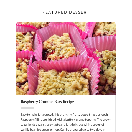
FEATURED DESSERT
Raspberry Crumble Bars Recipe
Easy to make for a crowd, this brunch-y, fruity dessert has a smooth
Raspberry filling combined with a buttery crumb topping. The brown
sugar lends a warm, cozy taste and it is delicious with a scoop of
vanilla bean ice cream on top. Can be prepared up to two days in