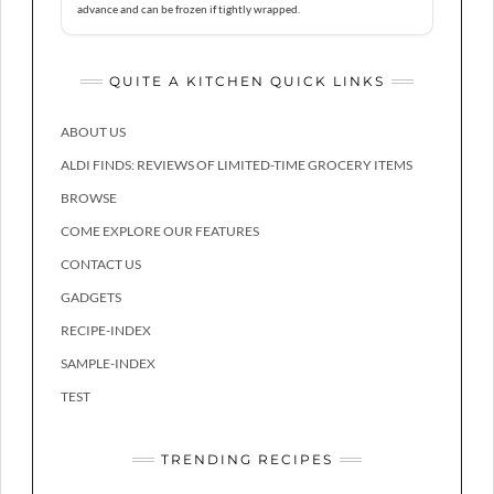
advance and can be frozen if tightly wrapped.
QUITE A KITCHEN QUICK LINKS
ABOUT US
ALDI FINDS: REVIEWS OF LIMITED-TIME GROCERY ITEMS
BROWSE
COME EXPLORE OUR FEATURES
CONTACT US
GADGETS
RECIPE-INDEX
SAMPLE-INDEX
TEST
TRENDING RECIPES