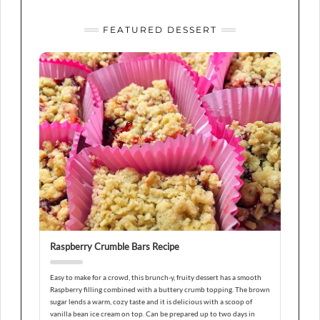
FEATURED DESSERT
Raspberry Crumble Bars Recipe
Easy to make for a crowd, this brunch-y, fruity dessert has a smooth
Raspberry filling combined with a buttery crumb topping. The brown
sugar lends a warm, cozy taste and it is delicious with a scoop of
vanilla bean ice cream on top. Can be prepared up to two days in