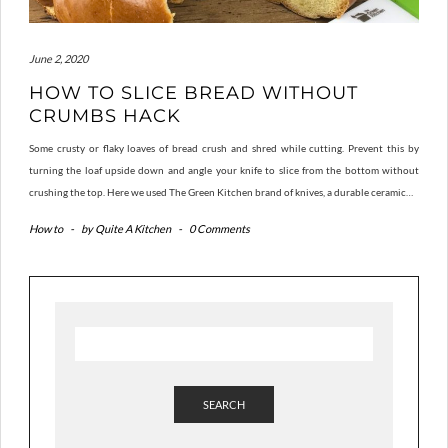
June 2, 2020
HOW TO SLICE BREAD WITHOUT
CRUMBS HACK
Some crusty or flaky loaves of bread crush and shred while cutting. Prevent this by
turning the loaf upside down and angle your knife to slice from the bottom without
crushing the top. Here we used The Green Kitchen brand of knives, a durable ceramic…
How to
-
by
Quite A Kitchen
-
0 Comments
SEARCH