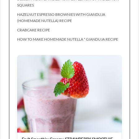
SQUARES
HAZELNUT ESPRESSO BROWNIES WITH GIANDUJA
(HOMEMADE NUTELLA) RECIPE
CRABCAKE RECIPE
HOW TO MAKE HOMEMADE NUTELLA * GIANDUJA RECIPE