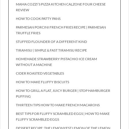
MAMA COZZI’S PIZZA KITCHEN CALZONE FOUR CHEESE
REVIEW
HOW TO COOK PATTY PANS
PARMESAN PORCINI FRENCH FRIES RECIPE | PARMESAN
TRUFFLE FRIES
STUFFED FLOUNDER OF A DIFFERENT KIND
TIRAMISU | SIMPLE & FAST TIRAMISU RECIPE
HOMEMADE STRAWBERRY PISTACHIO ICE CREAM
WITHOUT A MACHINE
CIDER ROASTED VEGETABLES
HOW TO MAKE FLUFFY BISCUITS
HOW TO GRILL A FLAT, JUICY BURGER | STOP HAMBURGER
PUFFING
THIRTEEN TIPS HOW TO MAKE FRENCH MACARONS
BEST TIPS FOR FLUFFY SCRAMBLED EGGS | HOW TO MAKE
FLUFFY SCRAMBLED EGGS
DESSERT RECIPE: THE LEMONYEST LEMON OF THE LEMON