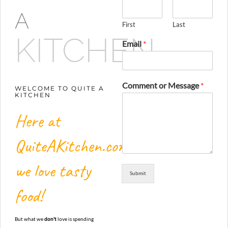
A
First
Last
KITCHEN
Email
*
Comment or Message
*
WELCOME TO QUITE A
KITCHEN
Here at
QuiteAKitchen.com,
we love tasty
Submit
food!
But what we
don't
love is spending