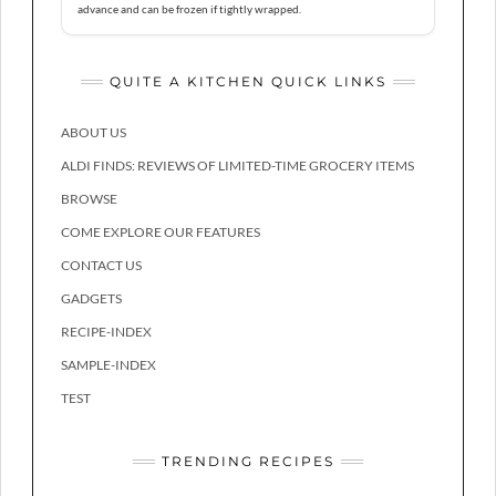
advance and can be frozen if tightly wrapped.
QUITE A KITCHEN QUICK LINKS
ABOUT US
ALDI FINDS: REVIEWS OF LIMITED-TIME GROCERY ITEMS
BROWSE
COME EXPLORE OUR FEATURES
CONTACT US
GADGETS
RECIPE-INDEX
SAMPLE-INDEX
TEST
TRENDING RECIPES