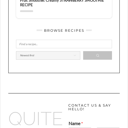
Fruit Smoothie: Creamy STRAWBERRY SMOOTHIE
RECIPE
BROWSE RECIPES
CONTACT US & SAY
HELLO!
QUITE
Name
*