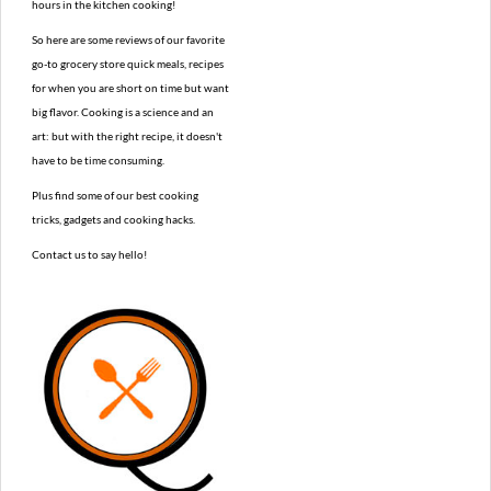
hours in the kitchen cooking!
So here are some reviews of our favorite
go-to grocery store quick meals, recipes
for when you are short on time but want
big flavor. Cooking is a science and an
art: but with the right recipe, it doesn't
have to be time consuming.
Plus find some of our best cooking
tricks, gadgets and cooking hacks.
Contact us to say hello!