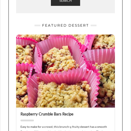
SEARCH
FEATURED DESSERT
Raspberry Crumble Bars Recipe
Easy to make for a crowd, this brunch-y, fruity dessert has a smooth