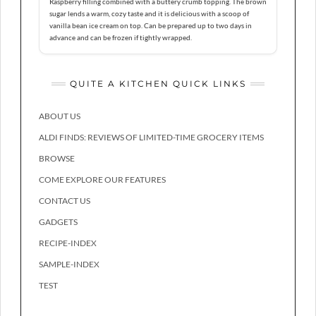
Raspberry filling combined with a buttery crumb topping. The brown
sugar lends a warm, cozy taste and it is delicious with a scoop of
vanilla bean ice cream on top. Can be prepared up to two days in
advance and can be frozen if tightly wrapped.
QUITE A KITCHEN QUICK LINKS
ABOUT US
ALDI FINDS: REVIEWS OF LIMITED-TIME GROCERY ITEMS
BROWSE
COME EXPLORE OUR FEATURES
CONTACT US
GADGETS
RECIPE-INDEX
SAMPLE-INDEX
TEST