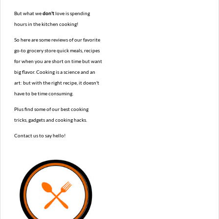
But what we
don't
love is spending
hours in the kitchen cooking!
So here are some reviews of our favorite
go-to grocery store quick meals, recipes
for when you are short on time but want
big flavor. Cooking is a science and an
art: but with the right recipe, it doesn't
have to be time consuming.
Plus find some of our best cooking
tricks, gadgets and cooking hacks.
Contact us to say hello!