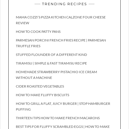
TRENDING RECIPES
MAMA COZZI’S PIZZA KITCHEN CALZONE FOUR CHEESE
REVIEW
HOW TO COOK PATTY PANS
PARMESAN PORCINI FRENCH FRIES RECIPE | PARMESAN
TRUFFLE FRIES
STUFFED FLOUNDER OF A DIFFERENT KIND
TIRAMISU | SIMPLE & FAST TIRAMISU RECIPE
HOMEMADE STRAWBERRY PISTACHIO ICE CREAM
WITHOUT A MACHINE
CIDER ROASTED VEGETABLES
HOW TO MAKE FLUFFY BISCUITS
HOW TO GRILL A FLAT, JUICY BURGER | STOP HAMBURGER
PUFFING
THIRTEEN TIPS HOW TO MAKE FRENCH MACARONS
BEST TIPS FOR FLUFFY SCRAMBLED EGGS | HOW TO MAKE