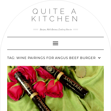
Skip
to
QUITE A
content
KITCHEN
Recipes, Aldi’s Reviews, Cooking How to
Toggle Navigation
TAG:
WINE PAIRINGS FOR ANGUS BEEF BURGER