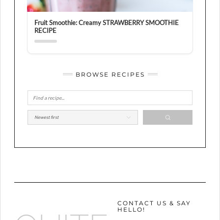
Fruit Smoothie: Creamy STRAWBERRY SMOOTHIE
RECIPE
BROWSE RECIPES
CONTACT US & SAY
HELLO!