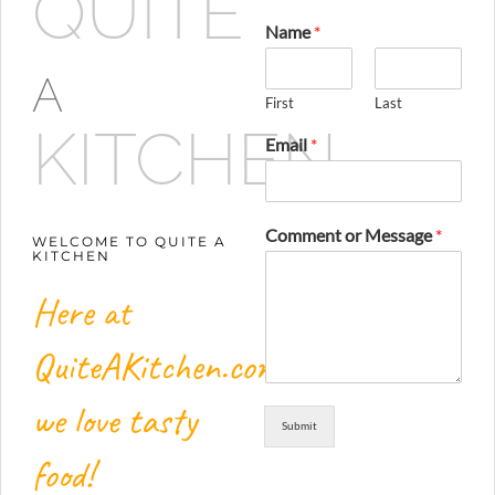
QUITE
Name
*
A
First
Last
KITCHEN
Email
*
Comment or Message
*
WELCOME TO QUITE A
KITCHEN
Here at
QuiteAKitchen.com,
we love tasty
Submit
food!