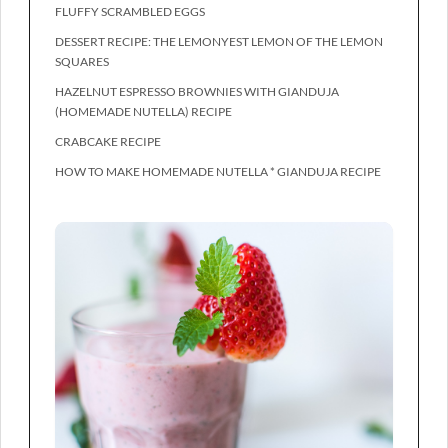
FLUFFY SCRAMBLED EGGS
DESSERT RECIPE: THE LEMONYEST LEMON OF THE LEMON
SQUARES
HAZELNUT ESPRESSO BROWNIES WITH GIANDUJA
(HOMEMADE NUTELLA) RECIPE
CRABCAKE RECIPE
HOW TO MAKE HOMEMADE NUTELLA * GIANDUJA RECIPE