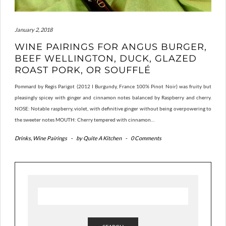
January 2, 2018
WINE PAIRINGS FOR ANGUS BURGER,
BEEF WELLINGTON, DUCK, GLAZED
ROAST PORK, OR SOUFFLÉ
Pommard by Regis Parigot (2012 I Burgundy, France 100% Pinot Noir) was fruity but
pleasingly spicey with ginger and cinnamon notes balanced by Raspberry and cherry.
NOSE: Notable raspberry, violet, with definitive ginger without being overpowering to
the sweeter notes MOUTH: Cherry tempered with cinnamon…
Drinks
,
Wine Pairings
-
by
Quite A Kitchen
-
0 Comments