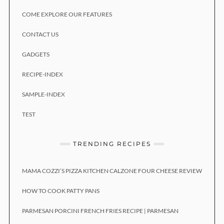
COME EXPLORE OUR FEATURES
CONTACT US
GADGETS
RECIPE-INDEX
SAMPLE-INDEX
TEST
TRENDING RECIPES
MAMA COZZI’S PIZZA KITCHEN CALZONE FOUR CHEESE REVIEW
HOW TO COOK PATTY PANS
PARMESAN PORCINI FRENCH FRIES RECIPE | PARMESAN