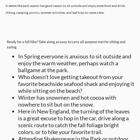
It seems like each season has good reason to sit outside and enjoy some food and drink.
Hiking, camping, picnics, summer activities, and leaf trips to name a few.
Ready for a fall hike? Take along an easy to carry all-purpose mat for sitting and
eating
In Spring everyone is anxious to sit outside and
enjoy the warm weather, perhaps watch a
ballgame at the park.
Who doesn’t love getting takeout from your
favorite beachside seafood shack and enjoying it
while sitting on the beach?
Winter has snowmen and hot cocoa with
nowhere to sit but on the snow.
Here in New England, the turning of the leaves
is a great excuse to hop in the car, drive along a
scenic route to catch the fall foliage bright
colors, or to hike your favorite trail.
Attending Shakespeare in the Park or outdoor