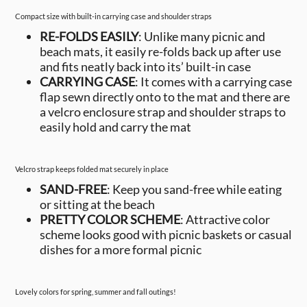
Compact size with built-in carrying case and shoulder straps
RE-FOLDS EASILY
: Unlike many picnic and
beach mats, it easily re-folds back up after use
and fits neatly back into its’ built-in case
CARRYING CASE
: It comes with a carrying case
flap sewn directly onto to the mat and there are
a velcro enclosure strap and shoulder straps to
easily hold and carry the mat
Velcro strap keeps folded mat securely in place
SAND-FREE
: Keep you sand-free while eating
or sitting at the beach
PRETTY COLOR SCHEME
: Attractive color
scheme looks good with picnic baskets or casual
dishes for a more formal picnic
Lovely colors for spring, summer and fall outings!