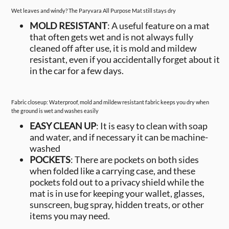
Wet leaves and windy? The Paryvara All Purpose Mat still stays dry
MOLD RESISTANT
: A useful feature on a mat
that often gets wet and is not always fully
cleaned off after use, it is mold and mildew
resistant, even if you accidentally forget about it
in the car for a few days.
Fabric closeup: Waterproof, mold and mildew resistant fabric keeps you dry when
the ground is wet and washes easily
EASY CLEAN UP
: It is easy to clean with soap
and water, and if necessary it can be machine-
washed
POCKETS
: There are pockets on both sides
when folded like a carrying case, and these
pockets fold out to a privacy shield while the
mat is in use for keeping your wallet, glasses,
sunscreen, bug spray, hidden treats, or other
items you may need.