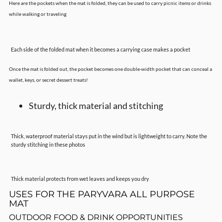
Here are the pockets when the mat is folded, they can be used to carry picnic items or drinks
while walking or traveling
Each side of the folded mat when it becomes a carrying case makes a pocket
Once the mat is folded out, the pocket becomes one double-width pocket that can conceal a
wallet, keys, or secret dessert treats!
Sturdy, thick material and stitching
Thick, waterproof material stays put in the wind but is lightweight to carry. Note the
sturdy stitching in these photos
Thick material protects from wet leaves and keeps you dry
USES FOR THE PARYVARA ALL PURPOSE
MAT
OUTDOOR FOOD & DRINK OPPORTUNITIES