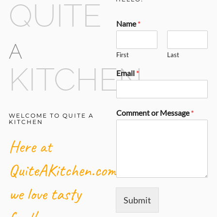
QUITE
Name
*
A
First
Last
KITCHEN
Email
*
Comment or Message
*
WELCOME TO QUITE A
KITCHEN
Here at
QuiteAKitchen.com,
we love tasty
Submit