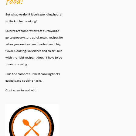
food!
But what we
don't
love is spending hours
in the kitchen cooking!
So here are some reviews of our favorite
go-to grocery store quick meals, recipes for
when you are short on time but want big
flavor. Cooking is a science and an art: but
with the right recipe, it doesn't have to be
time consuming.
Plus find some of our best cooking tricks,
gadgets and cooking hacks.
Contact us to say hello!