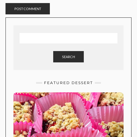
SEARCH
FEATURED DESSERT