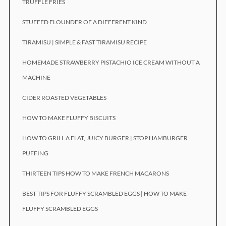
TRUFFLE FRIES
STUFFED FLOUNDER OF A DIFFERENT KIND
TIRAMISU | SIMPLE & FAST TIRAMISU RECIPE
HOMEMADE STRAWBERRY PISTACHIO ICE CREAM WITHOUT A
MACHINE
CIDER ROASTED VEGETABLES
HOW TO MAKE FLUFFY BISCUITS
HOW TO GRILL A FLAT, JUICY BURGER | STOP HAMBURGER
PUFFING
THIRTEEN TIPS HOW TO MAKE FRENCH MACARONS
BEST TIPS FOR FLUFFY SCRAMBLED EGGS | HOW TO MAKE
FLUFFY SCRAMBLED EGGS