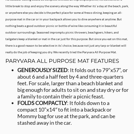
little break to stop and enjoy the scenery along the way. Whether its’ a day at the beach, park,
or anywhere else you decide is the perfect place for some al fresco dining, keeping an all-
purpose mat in the car or in your backpack allows you to dine anywhere at anytime. But
nothing beats a good outdoor picnic or bottle of wine like consuming it in beautiful
outdoor surroundings. Seasoned impromptu picnic throwers, beachgoers, hikers, and
tailgaters keep a blanket or mat in the car just for this purpose. But since you eat on this mat,
there is a good reason to be selective in its’ choice, because not just any tarp or blanket will
really do the job of keeping you dry. We recently tried the Paryvara All Purpose Mat.
PARYVARA ALL PURPOSE MAT FEATURES
GENEROUSLY SIZED
: It folds out to 79”x57”, or
about 6 and a half feet by 4 and three-quarters
feet. For scale, larger than a beach blanket and
big enough for adults to sit on and stay dry or for
a family to contain their a picnic feast.
FOLDS COMPACTLY
: It folds down to a
compact 10”x14″ to fit into a backpack or
Mommy bag for use at the park, and can be
stashed away in the car.