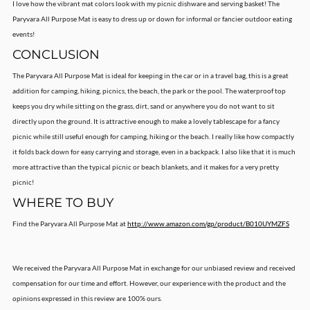
I love how the vibrant mat colors look with my picnic dishware and serving basket! The
Paryvara All Purpose Mat is easy to dress up or down for informal or fancier outdoor eating
events!
CONCLUSION
The Paryvara All Purpose Mat is ideal for keeping in the car or in a travel bag, this is a great
addition for camping, hiking, picnics, the beach, the park or the pool. The waterproof top
keeps you dry while sitting on the grass, dirt, sand or anywhere you do not want to sit
directly upon the ground. It is attractive enough to make a lovely tablescape for a fancy
picnic while still useful enough for camping, hiking or the beach. I really like how compactly
it folds back down for easy carrying and storage, even in a backpack. I also like that it is much
more attractive than the typical picnic or beach blankets, and it makes for a very pretty
picnic!
WHERE TO BUY
Find the Paryvara All Purpose Mat at
http://www.amazon.com/gp/product/B010UYMZFS
We received the Paryvara All Purpose Mat in exchange for our unbiased review and received
compensation for our time and effort. However, our experience with the product and the
opinions expressed in this review are 100% ours.