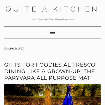
Skip
QUITE A KITCHEN
to
content
Recipes, Aldi’s Reviews, Cooking How to
Toggle Navigation
October 26, 2017
GIFTS FOR FOODIES AL FRESCO
DINING LIKE A GROWN-UP: THE
PARYVARA ALL PURPOSE MAT