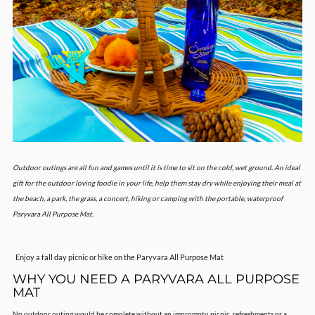
Outdoor outings are all fun and games until it is time to sit on the cold, wet ground. An ideal
gift for the outdoor loving foodie in your life, help them stay dry while enjoying their meal at
the beach, a park, the grass, a concert, hiking or camping with the portable, waterproof
Paryvara All Purpose Mat.
Enjoy a fall day picnic or hike on the Paryvara All Purpose Mat
WHY YOU NEED A PARYVARA ALL PURPOSE
MAT
No outdoor outing would be complete without an impromptu picnic, refreshments or a