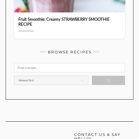
Fruit Smoothie: Creamy STRAWBERRY SMOOTHIE
RECIPE
BROWSE RECIPES
CONTACT US & SAY
HELLO!