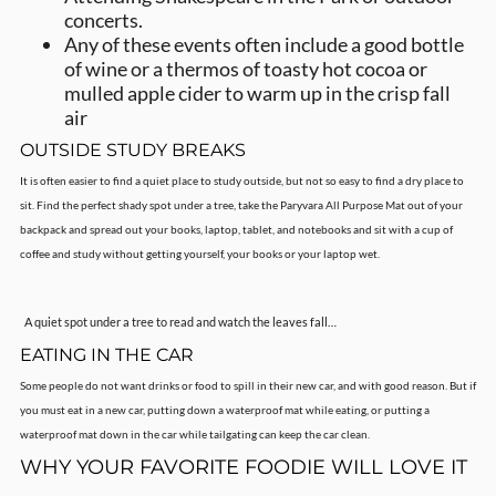
concerts.
Any of these events often include a good bottle
of wine or a thermos of toasty hot cocoa or
mulled apple cider to warm up in the crisp fall
air
OUTSIDE STUDY BREAKS
It is often easier to find a quiet place to study outside, but not so easy to find a dry place to
sit. Find the perfect shady spot under a tree, take the Paryvara All Purpose Mat out of your
backpack and spread out your books, laptop, tablet, and notebooks and sit with a cup of
coffee and study without getting yourself, your books or your laptop wet.
A quiet spot under a tree to read and watch the leaves fall…
EATING IN THE CAR
Some people do not want drinks or food to spill in their new car, and with good reason. But if
you must eat in a new car, putting down a waterproof mat while eating, or putting a
waterproof mat down in the car while tailgating can keep the car clean.
WHY YOUR FAVORITE FOODIE WILL LOVE IT