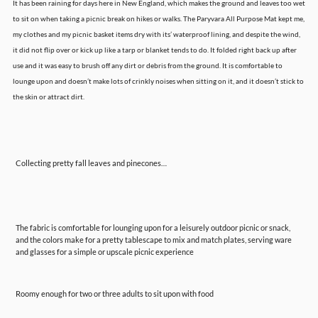
It has been raining for days here in New England, which makes the ground and leaves too wet
to sit on when taking a picnic break on hikes or walks. The Paryvara All Purpose Mat kept me,
my clothes and my picnic basket items dry with its’ waterproof lining, and despite the wind,
it did not flip over or kick up like a tarp or blanket tends to do. It folded right back up after
use and it was easy to brush off any dirt or debris from the ground. It is comfortable to
lounge upon and doesn’t make lots of crinkly noises when sitting on it, and it doesn’t stick to
the skin or attract dirt.
Collecting pretty fall leaves and pinecones…
The fabric is comfortable for lounging upon for a leisurely outdoor picnic or snack,
and the colors make for a pretty tablescape to mix and match plates, serving ware
and glasses for a simple or upscale picnic experience
Roomy enough for two or three adults to sit upon with food