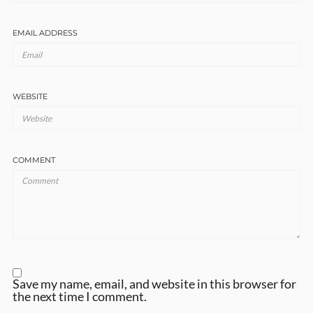
EMAIL ADDRESS
WEBSITE
COMMENT
Save my name, email, and website in this browser for
the next time I comment.