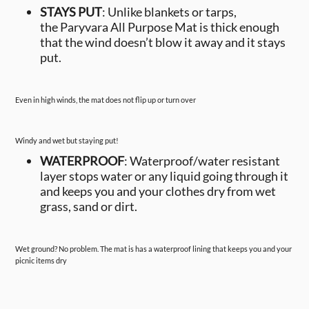
STAYS PUT
: Unlike blankets or tarps,
the Paryvara All Purpose Mat is thick enough
that the wind doesn’t blow it away and it stays
put.
Even in high winds, the mat does not flip up or turn over
Windy and wet but staying put!
WATERPROOF
: Waterproof/water resistant
layer stops water or any liquid going through it
and keeps you and your clothes dry from wet
grass, sand or dirt.
Wet ground? No problem. The mat is has a waterproof lining that keeps you and your
picnic items dry