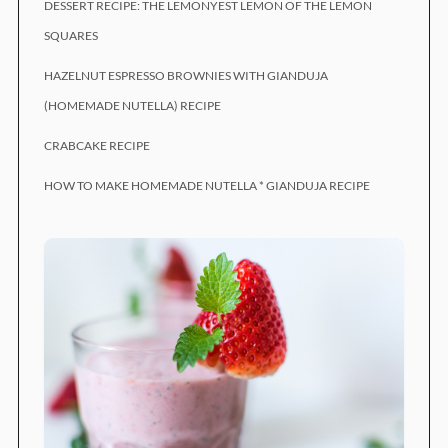
DESSERT RECIPE: THE LEMONYEST LEMON OF THE LEMON
SQUARES
HAZELNUT ESPRESSO BROWNIES WITH GIANDUJA
(HOMEMADE NUTELLA) RECIPE
CRABCAKE RECIPE
HOW TO MAKE HOMEMADE NUTELLA * GIANDUJA RECIPE