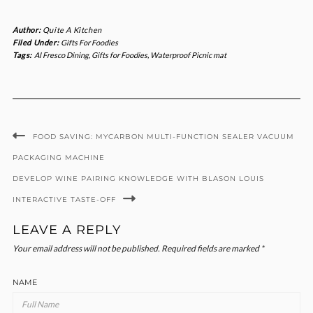
Author:
Quite A Kitchen
Filed Under:
Gifts For Foodies
Tags:
Al Fresco Dining
,
Gifts for Foodies
,
Waterproof Picnic mat
FOOD SAVING: MYCARBON MULTI-FUNCTION SEALER VACUUM
PACKAGING MACHINE
DEVELOP WINE PAIRING KNOWLEDGE WITH BLASON LOUIS
INTERACTIVE TASTE-OFF
LEAVE A REPLY
Your email address will not be published.
Required fields are marked
*
NAME