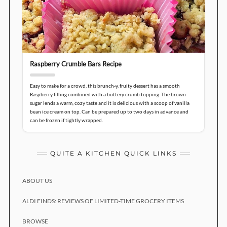
Raspberry Crumble Bars Recipe
Easy to make for a crowd, this brunch-y, fruity dessert has a smooth
Raspberry filling combined with a buttery crumb topping. The brown
sugar lends a warm, cozy taste and it is delicious with a scoop of vanilla
bean ice cream on top. Can be prepared up to two days in advance and
can be frozen if tightly wrapped.
QUITE A KITCHEN QUICK LINKS
ABOUT US
ALDI FINDS: REVIEWS OF LIMITED-TIME GROCERY ITEMS
BROWSE