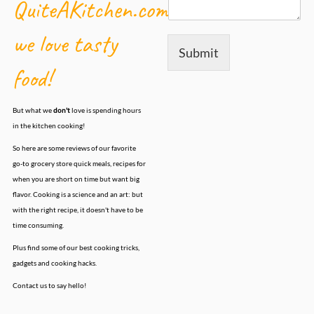
QuiteAKitchen.com,
we love tasty
Submit
food!
But what we
don't
love is spending hours
in the kitchen cooking!
So here are some reviews of our favorite
go-to grocery store quick meals, recipes for
when you are short on time but want big
flavor. Cooking is a science and an art: but
with the right recipe, it doesn't have to be
time consuming.
Plus find some of our best cooking tricks,
gadgets and cooking hacks.
Contact us to say hello!