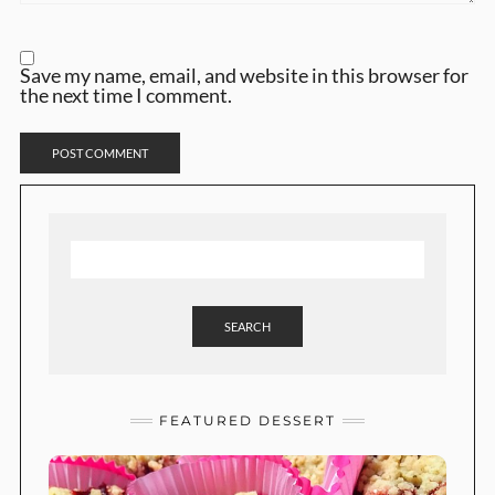
Save my name, email, and website in this browser for
the next time I comment.
SEARCH
FEATURED DESSERT