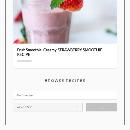
Fruit Smoothie: Creamy STRAWBERRY SMOOTHIE
RECIPE
BROWSE RECIPES