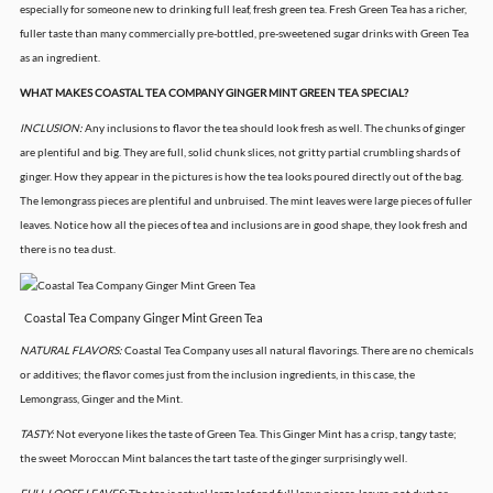
especially for someone new to drinking full leaf, fresh green tea. Fresh Green Tea has a richer,
fuller taste than many commercially pre-bottled, pre-sweetened sugar drinks with Green Tea
as an ingredient.
WHAT MAKES COASTAL TEA COMPANY GINGER MINT GREEN TEA SPECIAL?
INCLUSION:
Any inclusions to flavor the tea should look fresh as well. The chunks of ginger
are plentiful and big. They are full, solid chunk slices, not gritty partial crumbling shards of
ginger. How they appear in the pictures is how the tea looks poured directly out of the bag.
The lemongrass pieces are plentiful and unbruised. The mint leaves were large pieces of fuller
leaves. Notice how all the pieces of tea and inclusions are in good shape, they look fresh and
there is no tea dust.
Coastal Tea Company Ginger Mint Green Tea
NATURAL FLAVORS:
Coastal Tea Company uses all natural flavorings. There are no chemicals
or additives; the flavor comes just from the inclusion ingredients, in this case, the
Lemongrass, Ginger and the Mint.
TASTY:
Not everyone likes the taste of Green Tea. This Ginger Mint has a crisp, tangy taste;
the sweet Moroccan Mint balances the tart taste of the ginger surprisingly well.