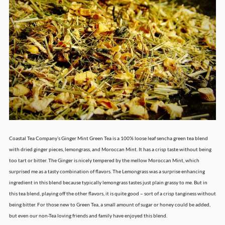
Coastal Tea Company’s Ginger Mint Green Tea is a 100% loose leaf sencha green tea blend
with dried ginger pieces, lemongrass, and Moroccan Mint. It has a crisp taste without being
too tart or bitter. The Ginger is nicely tempered by the mellow Moroccan Mint, which
surprised me as a tasty combination of flavors. The Lemongrass was a surprise enhancing
ingredient in this blend because typically lemongrass tastes just plain grassy to me. But in
this tea blend, playing off the other flavors, it is quite good – sort of a crisp tanginess without
being bitter. For those new to Green Tea, a small amount of sugar or honey could be added,
but even our non-Tea loving friends and family have enjoyed this blend.