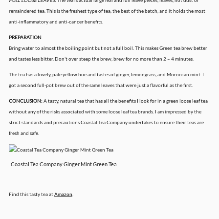
FULL LOOSE LEAVES:
The tea is actual large leaf and full leave pieces, leaves, not dust or
remaindered tea. This is the freshest type of tea, the best of the batch, and it holds the most
anti-inflammatory and anti-cancer benefits.
PREPARATION
Bring water to almost the boiling point but not a full boil. This makes Green tea brew better
and tastes less bitter. Don’t over steep the brew, brew for no more than 2 – 4 minutes.
The tea has a lovely, pale yellow hue and tastes of ginger, lemongrass, and Moroccan mint. I
got a second full-pot brew out of the same leaves that were just a flavorful as the first.
CONCLUSION:
A tasty, natural tea that has all the benefits I look for in a green loose leaf tea
without any of the risks associated with some loose leaf tea brands. I am impressed by the
strict standards and precautions Coastal Tea Company undertakes to ensure their teas are
fresh and safe.
Coastal Tea Company Ginger Mint Green Tea
Find this tasty tea at
Amazon
.