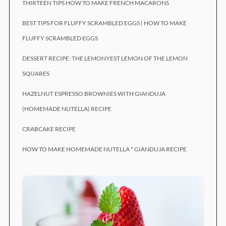
THIRTEEN TIPS HOW TO MAKE FRENCH MACARONS
BEST TIPS FOR FLUFFY SCRAMBLED EGGS | HOW TO MAKE
FLUFFY SCRAMBLED EGGS
DESSERT RECIPE: THE LEMONYEST LEMON OF THE LEMON
SQUARES
HAZELNUT ESPRESSO BROWNIES WITH GIANDUJA
(HOMEMADE NUTELLA) RECIPE
CRABCAKE RECIPE
HOW TO MAKE HOMEMADE NUTELLA * GIANDUJA RECIPE