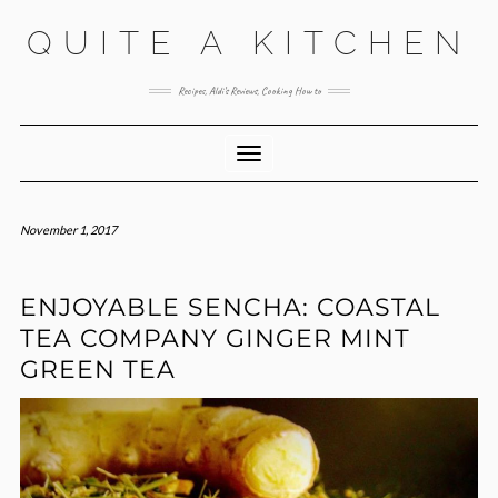
Skip
QUITE A KITCHEN
to
content
Recipes, Aldi’s Reviews, Cooking How to
Toggle Navigation
November 1, 2017
ENJOYABLE SENCHA: COASTAL
TEA COMPANY GINGER MINT
GREEN TEA