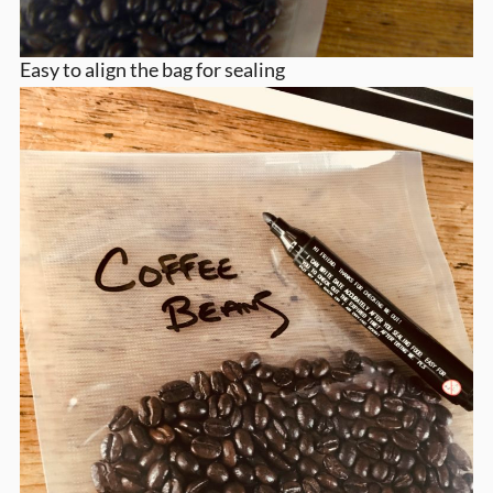
Easy to align the bag for sealing