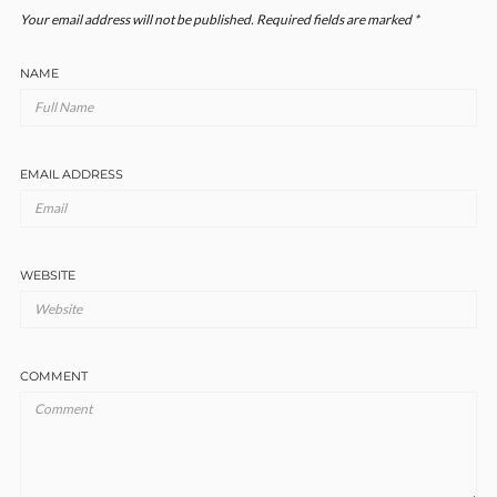
Your email address will not be published.
Required fields are marked
*
NAME
EMAIL ADDRESS
WEBSITE
COMMENT