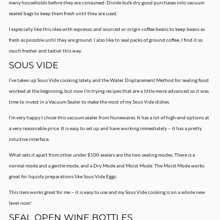
many households before they are consumed. Divide bulk dry good purchases into vacuum
sealed bags to keep them fresh until they are used.
I especially like this idea with espresso and sourced or origin coffee beans to keep beans as
fresh as possible until they are ground. I also like to seal packs of ground coffee, I find it so
much fresher and tastier this way.
SOUS VIDE
I’ve taken up Sous Vide cooking lately, and the Water Displacement Method for sealing food
worked at the beginning, but now I’m trying recipes that are a little more advanced so it was
time to invest in a Vacuum Sealer to make the most of my Sous Vide dishes.
I’m very happy I chose this vacuum sealer from Nunewares. It has a lot of high-end options at
a very reasonable price. It is easy to set up and have working immediately – it has a pretty
intuitive interface.
What sets it apart from other under $100 sealers are the two sealing modes. There is a
normal mode and a gentle mode, and a Dry Mode and Moist Mode. The Moist Mode works
great for liquidy preparations like Sous Vide Eggs.
This item works great for me – it is easy to use and my Sous Vide cooking is on a whole new
level now!
SEAL OPEN WINE BOTTLES