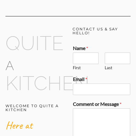
CONTACT US & SAY
HELLO!
QUITE
Name
*
A
First
Last
KITCHEN
Email
*
Comment or Message
*
WELCOME TO QUITE A
KITCHEN
Here at