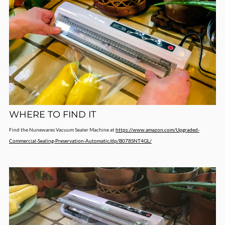
WHERE TO FIND IT
Find the Nunewares Vacuum Sealer Machine at
https://www.amazon.com/Upgraded-
Commercial-Sealing-Preservation-Automatic/dp/B078SNT4GL/