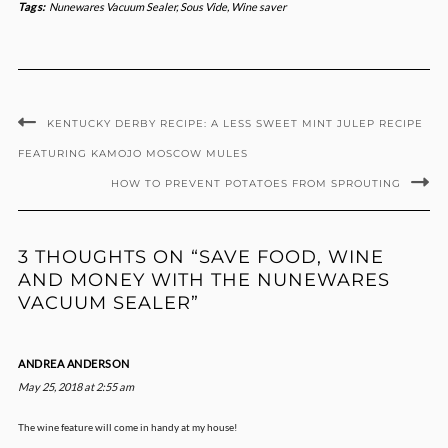
Tags:
Nunewares Vacuum Sealer
,
Sous Vide
,
Wine saver
KENTUCKY DERBY RECIPE: A LESS SWEET MINT JULEP RECIPE
FEATURING KAMOJO MOSCOW MULES
HOW TO PREVENT POTATOES FROM SPROUTING
3 THOUGHTS ON “SAVE FOOD, WINE
AND MONEY WITH THE NUNEWARES
VACUUM SEALER”
ANDREA ANDERSON
May 25, 2018 at 2:55 am
The wine feature will come in handy at my house!