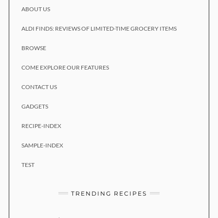
ABOUT US
ALDI FINDS: REVIEWS OF LIMITED-TIME GROCERY ITEMS
BROWSE
COME EXPLORE OUR FEATURES
CONTACT US
GADGETS
RECIPE-INDEX
SAMPLE-INDEX
TEST
TRENDING RECIPES