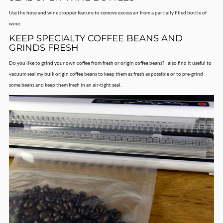
Use the hose and wine stopper feature to remove excess air from a partially filled bottle of
wine.
KEEP SPECIALTY COFFEE BEANS AND
GRINDS FRESH
Do you like to grind your own coffee from fresh or origin coffee beans? I also find it useful to
vacuum seal my bulk origin coffee beans to keep them as fresh as possible or to pre-grind
some beans and keep them fresh in an air-tight seal.