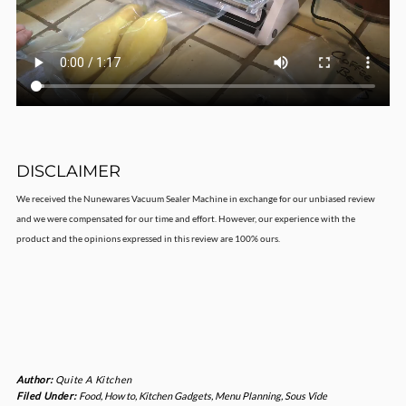
DISCLAIMER
We received the Nunewares Vacuum Sealer Machine in exchange for our unbiased review
and we were compensated for our time and effort. However, our experience with the
product and the opinions expressed in this review are 100% ours.
Author:
Quite A Kitchen
Filed Under:
Food
,
How to
,
Kitchen Gadgets
,
Menu Planning
,
Sous Vide