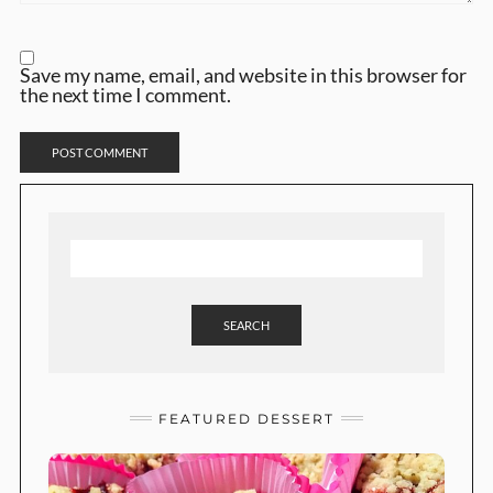
Save my name, email, and website in this browser for
the next time I comment.
SEARCH
FEATURED DESSERT