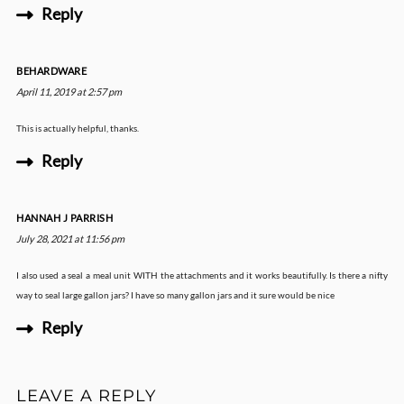
Reply
BEHARDWARE
April 11, 2019 at 2:57 pm
This is actually helpful, thanks.
Reply
HANNAH J PARRISH
July 28, 2021 at 11:56 pm
I also used a seal a meal unit WITH the attachments and it works beautifully. Is there a nifty
way to seal large gallon jars? I have so many gallon jars and it sure would be nice
Reply
LEAVE A REPLY