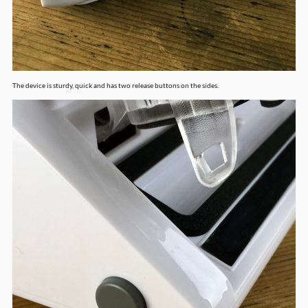
The device is sturdy, quick and has two release buttons on the sides.