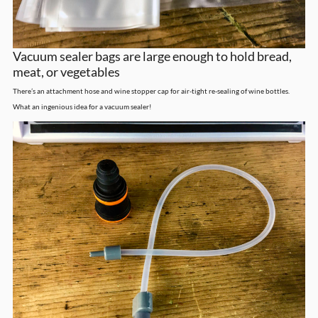
Vacuum sealer bags are large enough to hold bread,
meat, or vegetables
There’s an attachment hose and wine stopper cap for air-tight re-sealing of wine bottles.
What an ingenious idea for a vacuum sealer!