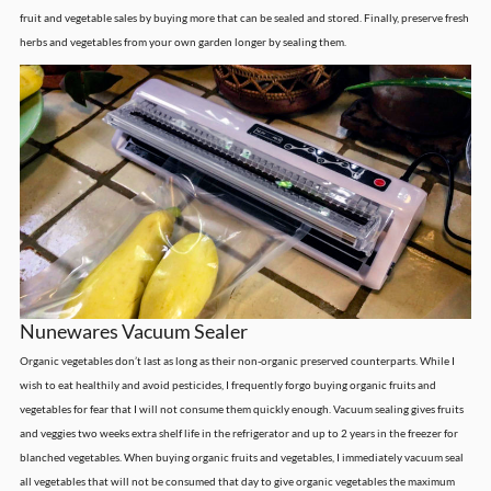
fruit and vegetable sales by buying more that can be sealed and stored. Finally, preserve fresh
herbs and vegetables from your own garden longer by sealing them.
Nunewares Vacuum Sealer
Organic vegetables don’t last as long as their non-organic preserved counterparts. While I
wish to eat healthily and avoid pesticides, I frequently forgo buying organic fruits and
vegetables for fear that I will not consume them quickly enough. Vacuum sealing gives fruits
and veggies two weeks extra shelf life in the refrigerator and up to 2 years in the freezer for
blanched vegetables. When buying organic fruits and vegetables, I immediately vacuum seal
all vegetables that will not be consumed that day to give organic vegetables the maximum