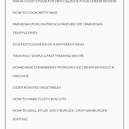
MAMA COZZI’S PIZZA KITCHEN CALZONE FOUR CHEESE REVIEW
HOW TO COOK PATTY PANS
PARMESAN PORCINI FRENCH FRIES RECIPE | PARMESAN
TRUFFLE FRIES
STUFFED FLOUNDER OF A DIFFERENT KIND
TIRAMISU | SIMPLE & FAST TIRAMISU RECIPE
HOMEMADE STRAWBERRY PISTACHIO ICE CREAM WITHOUT A
MACHINE
CIDER ROASTED VEGETABLES
HOW TO MAKE FLUFFY BISCUITS
HOW TO GRILL A FLAT, JUICY BURGER | STOP HAMBURGER
PUFFING