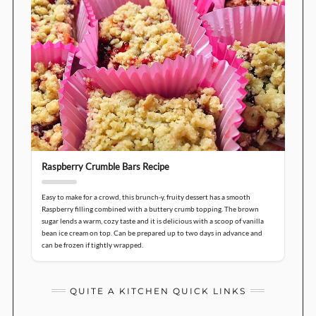
Raspberry Crumble Bars Recipe
Easy to make for a crowd, this brunch-y, fruity dessert has a smooth
Raspberry filling combined with a buttery crumb topping. The brown
sugar lends a warm, cozy taste and it is delicious with a scoop of vanilla
bean ice cream on top. Can be prepared up to two days in advance and
can be frozen if tightly wrapped.
QUITE A KITCHEN QUICK LINKS