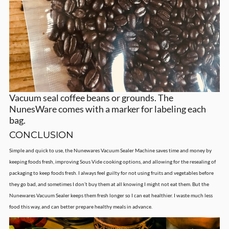
Vacuum seal coffee beans or grounds. The
NunesWare comes with a marker for labeling each
bag.
CONCLUSION
Simple and quick to use, the Nunewares Vacuum Sealer Machine saves time and money by
keeping foods fresh, improving Sous Vide cooking options, and allowing for the resealing of
packaging to keep foods fresh. I always feel guilty for not using fruits and vegetables before
they go bad, and sometimes I don’t buy them at all knowing I might not eat them. But the
Nunewares Vacuum Sealer keeps them fresh longer so I can eat healthier. I waste much less
food this way, and can better prepare healthy meals in advance.