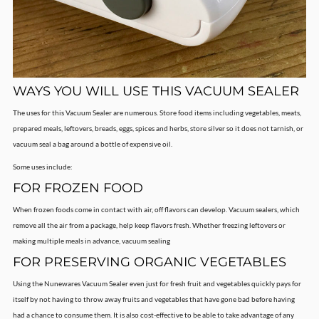
WAYS YOU WILL USE THIS VACUUM SEALER
The uses for this Vacuum Sealer are numerous. Store food items including vegetables, meats,
prepared meals, leftovers, breads, eggs, spices and herbs, store silver so it does not tarnish, or
vacuum seal a bag around a bottle of expensive oil.
Some uses include:
FOR FROZEN FOOD
When frozen foods come in contact with air, off flavors can develop. Vacuum sealers, which
remove all the air from a package, help keep flavors fresh. Whether freezing leftovers or
making multiple meals in advance, vacuum sealing
FOR PRESERVING ORGANIC VEGETABLES
Using the Nunewares Vacuum Sealer even just for fresh fruit and vegetables quickly pays for
itself by not having to throw away fruits and vegetables that have gone bad before having
had a chance to consume them. It is also cost-effective to be able to take advantage of any