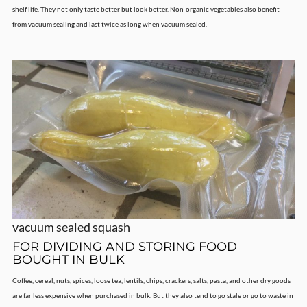
shelf life. They not only taste better but look better. Non-organic vegetables also benefit
from vacuum sealing and last twice as long when vacuum sealed.
vacuum sealed squash
FOR DIVIDING AND STORING FOOD
BOUGHT IN BULK
Coffee, cereal, nuts, spices, loose tea, lentils, chips, crackers, salts, pasta, and other dry goods
are far less expensive when purchased in bulk. But they also tend to go stale or go to waste in