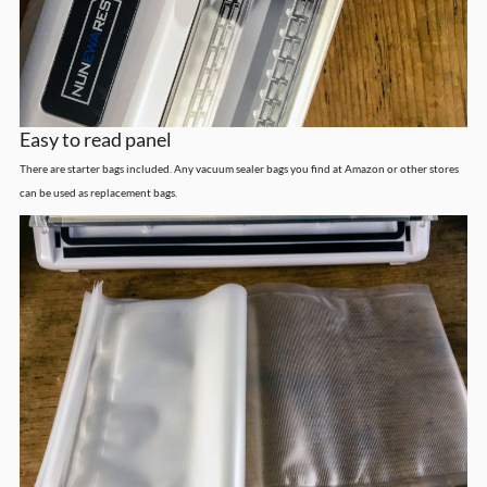
Easy to read panel
There are starter bags included. Any vacuum sealer bags you find at Amazon or other stores
can be used as replacement bags.