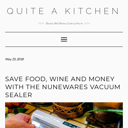
Skip
QUITE A KITCHEN
to
content
Recipes, Aldi’s Reviews, Cooking How to
Toggle Navigation
May 25, 2018
SAVE FOOD, WINE AND MONEY
WITH THE NUNEWARES VACUUM
SEALER