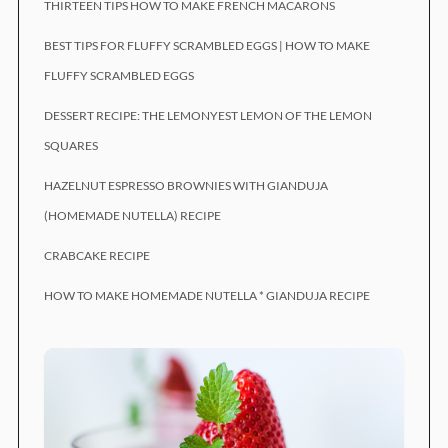
THIRTEEN TIPS HOW TO MAKE FRENCH MACARONS
BEST TIPS FOR FLUFFY SCRAMBLED EGGS | HOW TO MAKE
FLUFFY SCRAMBLED EGGS
DESSERT RECIPE: THE LEMONYEST LEMON OF THE LEMON
SQUARES
HAZELNUT ESPRESSO BROWNIES WITH GIANDUJA
(HOMEMADE NUTELLA) RECIPE
CRABCAKE RECIPE
HOW TO MAKE HOMEMADE NUTELLA * GIANDUJA RECIPE