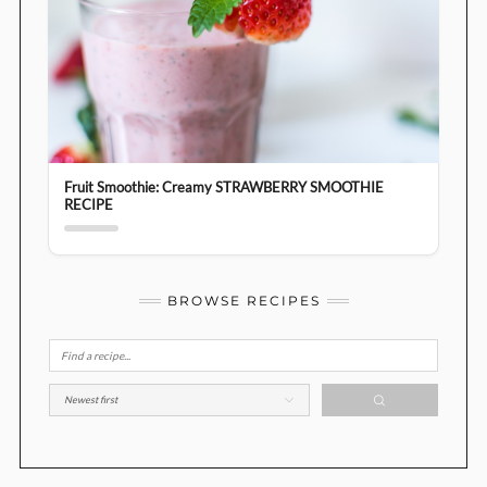
Fruit Smoothie: Creamy STRAWBERRY SMOOTHIE
RECIPE
BROWSE RECIPES