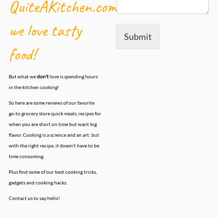
QuiteAKitchen.com,
we love tasty
Submit
food!
But what we
don't
love is spending hours
in the kitchen cooking!
So here are some reviews of our favorite
go-to grocery store quick meals, recipes for
when you are short on time but want big
flavor. Cooking is a science and an art: but
with the right recipe, it doesn't have to be
time consuming.
Plus find some of our best cooking tricks,
gadgets and cooking hacks.
Contact us to say hello!