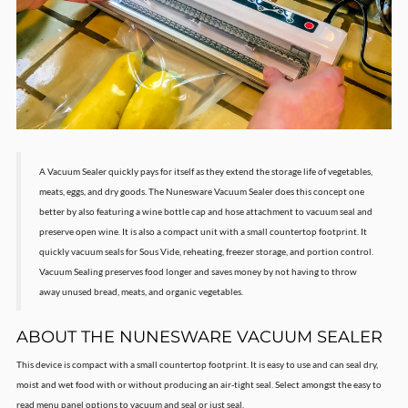
A Vacuum Sealer quickly pays for itself as they extend the storage life of vegetables,
meats, eggs, and dry goods. The Nunesware Vacuum Sealer does this concept one
better by also featuring a wine bottle cap and hose attachment to vacuum seal and
preserve open wine. It is also a compact unit with a small countertop footprint. It
quickly vacuum seals for Sous Vide, reheating, freezer storage, and portion control.
Vacuum Sealing preserves food longer and saves money by not having to throw
away unused bread, meats, and organic vegetables.
ABOUT THE NUNESWARE VACUUM SEALER
This device is compact with a small countertop footprint. It is easy to use and can seal dry,
moist and wet food with or without producing an air-tight seal. Select amongst the easy to
read menu panel options to vacuum and seal or just seal.