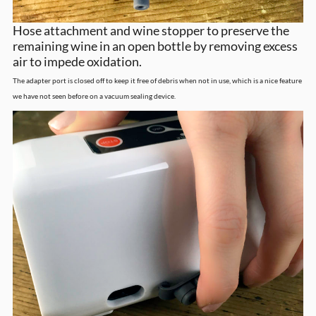
Hose attachment and wine stopper to preserve the
remaining wine in an open bottle by removing excess
air to impede oxidation.
The adapter port is closed off to keep it free of debris when not in use, which is a nice feature
we have not seen before on a vacuum sealing device.