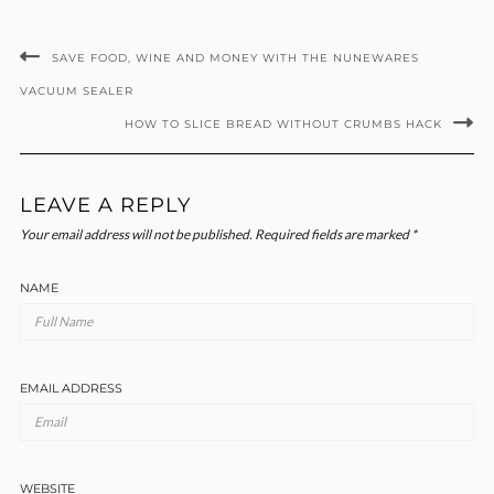
SAVE FOOD, WINE AND MONEY WITH THE NUNEWARES
VACUUM SEALER
HOW TO SLICE BREAD WITHOUT CRUMBS HACK
LEAVE A REPLY
Your email address will not be published.
Required fields are marked
*
NAME
EMAIL ADDRESS
WEBSITE