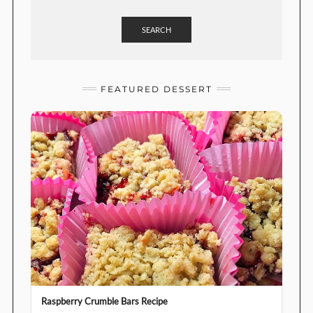
SEARCH
FEATURED DESSERT
Raspberry Crumble Bars Recipe