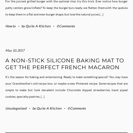
For the juiciest grilled burger with the optimal char, try this trick. Ever notice how burger
patty centers grow/inflate? To keep the burger bun-ready, we flatten them with the spatula
to keep them in a flat and even burger shape, but lose the natural juices […]
How to
-
by
Quite A Kitchen
-
0 Comments
May 10, 2017
A NON-STICK SILICONE BAKING MAT TO
GET THE PERFECT FRENCH MACARON
It’s the season for baking and entertaining. Ready to bake something special? You may have
your Grandmother’s old recipe box, or maybe a new Pinterest recipe. Some recipes that are
simple to make but look decadent include Chocolate dipped strawberries, hand piped
cookies, specialty pastries, […]
Uncategorized
-
by
Quite A Kitchen
-
0 Comments