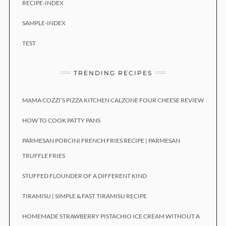
RECIPE-INDEX
SAMPLE-INDEX
TEST
TRENDING RECIPES
MAMA COZZI’S PIZZA KITCHEN CALZONE FOUR CHEESE REVIEW
HOW TO COOK PATTY PANS
PARMESAN PORCINI FRENCH FRIES RECIPE | PARMESAN
TRUFFLE FRIES
STUFFED FLOUNDER OF A DIFFERENT KIND
TIRAMISU | SIMPLE & FAST TIRAMISU RECIPE
HOMEMADE STRAWBERRY PISTACHIO ICE CREAM WITHOUT A