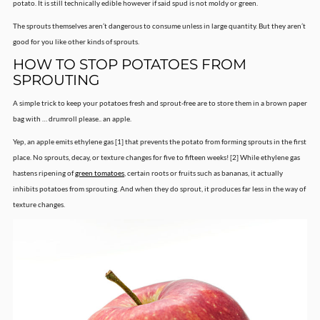
potato. It is still technically edible however if said spud is not moldy or green.
The sprouts themselves aren’t dangerous to consume unless in large quantity. But they aren’t
good for you like other kinds of sprouts.
HOW TO STOP POTATOES FROM
SPROUTING
A simple trick to keep your potatoes fresh and sprout-free are to store them in a brown paper
bag with … drumroll please.. an apple.
Yep, an apple emits ethylene gas [1] that prevents the potato from forming sprouts in the first
place. No sprouts, decay, or texture changes for five to fifteen weeks! [2] While ethylene gas
hastens ripening of
green tomatoes
, certain roots or fruits such as bananas, it actually
inhibits potatoes from sprouting. And when they do sprout, it produces far less in the way of
texture changes.