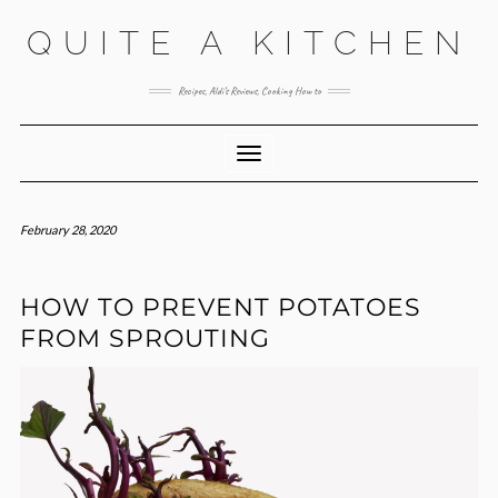
Skip
QUITE A KITCHEN
to
content
Recipes, Aldi’s Reviews, Cooking How to
Toggle Navigation
February 28, 2020
HOW TO PREVENT POTATOES
FROM SPROUTING