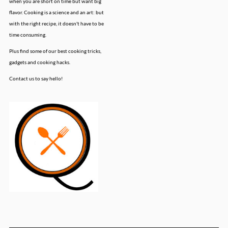
when you are short on time but want big
flavor. Cooking is a science and an art: but
with the right recipe, it doesn't have to be
time consuming.
Plus find some of our best cooking tricks,
gadgets and cooking hacks.
Contact us to say hello!