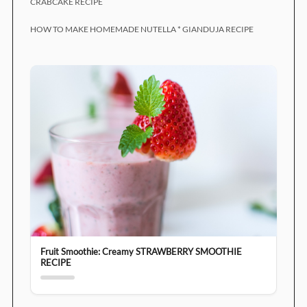
CRABCAKE RECIPE
HOW TO MAKE HOMEMADE NUTELLA * GIANDUJA RECIPE
Fruit Smoothie: Creamy STRAWBERRY SMOOTHIE
RECIPE