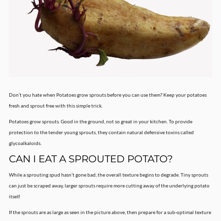
Don’t you hate when Potatoes grow sprouts before you can use them? Keep your potatoes
fresh and sprout free with this simple trick.
Potatoes grow sprouts. Good in the ground, not so great in your kitchen. To provide
protection to the tender young sprouts, they contain natural defensive toxins called
glycoalkaloids.
CAN I EAT A SPROUTED POTATO?
While a sprouting spud hasn’t gone bad, the overall texture begins to degrade. Tiny sprouts
can just be scraped away, larger sprouts require more cutting away of the underlying potato
itself.
If the sprouts are as large as seen in the picture above, then prepare for a sub-optimal texture