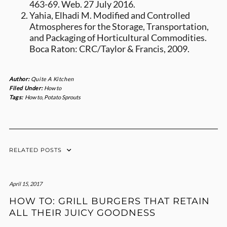
463-69. Web. 27 July 2016.
Yahia, Elhadi M. Modified and Controlled
Atmospheres for the Storage, Transportation,
and Packaging of Horticultural Commodities.
Boca Raton: CRC/Taylor & Francis, 2009.
Author:
Quite A Kitchen
Filed Under:
How to
Tags:
How to
,
Potato Sprouts
RELATED POSTS
April 15, 2017
HOW TO: GRILL BURGERS THAT RETAIN
ALL THEIR JUICY GOODNESS