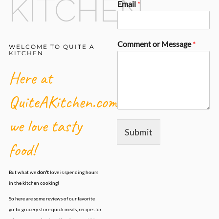
KITCHEN
Email
*
Comment or Message
*
WELCOME TO QUITE A
KITCHEN
Here at
QuiteAKitchen.com,
we love tasty
Submit
food!
But what we
don't
love is spending hours
in the kitchen cooking!
So here are some reviews of our favorite
go-to grocery store quick meals, recipes for