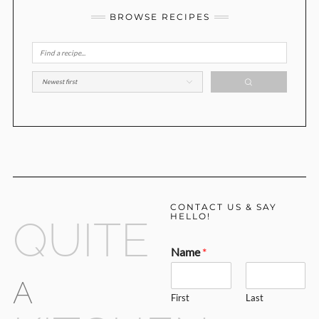
BROWSE RECIPES
CONTACT US & SAY
HELLO!
QUITE
Name
*
A
First
Last