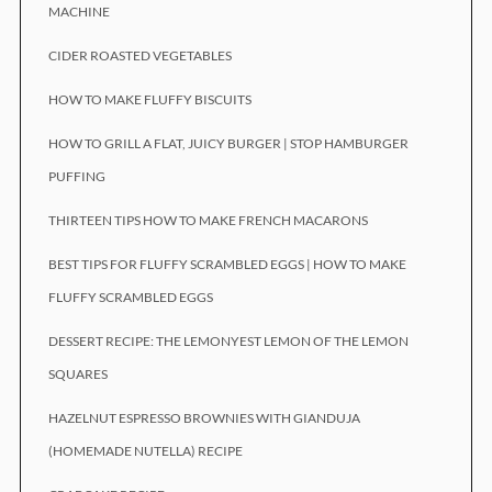
MACHINE
CIDER ROASTED VEGETABLES
HOW TO MAKE FLUFFY BISCUITS
HOW TO GRILL A FLAT, JUICY BURGER | STOP HAMBURGER
PUFFING
THIRTEEN TIPS HOW TO MAKE FRENCH MACARONS
BEST TIPS FOR FLUFFY SCRAMBLED EGGS | HOW TO MAKE
FLUFFY SCRAMBLED EGGS
DESSERT RECIPE: THE LEMONYEST LEMON OF THE LEMON
SQUARES
HAZELNUT ESPRESSO BROWNIES WITH GIANDUJA
(HOMEMADE NUTELLA) RECIPE