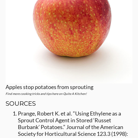
Apples stop potatoes from sprouting
Find more cooking tricks and tips here on Quite A Kitchen!
SOURCES
Prange, Robert K. et al. “Using Ethylene as a
Sprout Control Agent in Stored ‘Russet
Burbank’ Potatoes.” Journal of the American
Society for Horticultural Science 123.3 (1998):