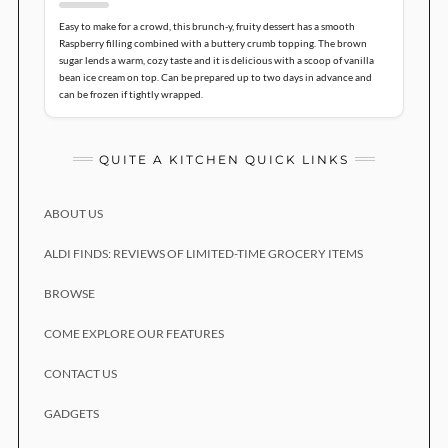
Easy to make for a crowd, this brunch-y, fruity dessert has a smooth
Raspberry filling combined with a buttery crumb topping. The brown
sugar lends a warm, cozy taste and it is delicious with a scoop of vanilla
bean ice cream on top. Can be prepared up to two days in advance and
can be frozen if tightly wrapped.
QUITE A KITCHEN QUICK LINKS
ABOUT US
ALDI FINDS: REVIEWS OF LIMITED-TIME GROCERY ITEMS
BROWSE
COME EXPLORE OUR FEATURES
CONTACT US
GADGETS