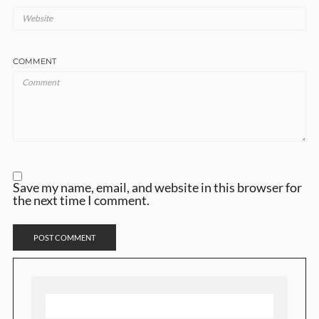
COMMENT
Save my name, email, and website in this browser for
the next time I comment.