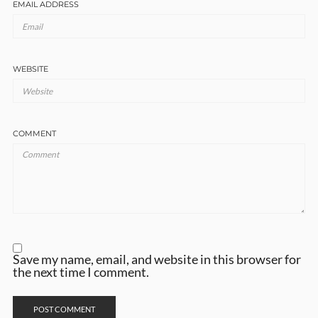
EMAIL ADDRESS
WEBSITE
COMMENT
Save my name, email, and website in this browser for
the next time I comment.