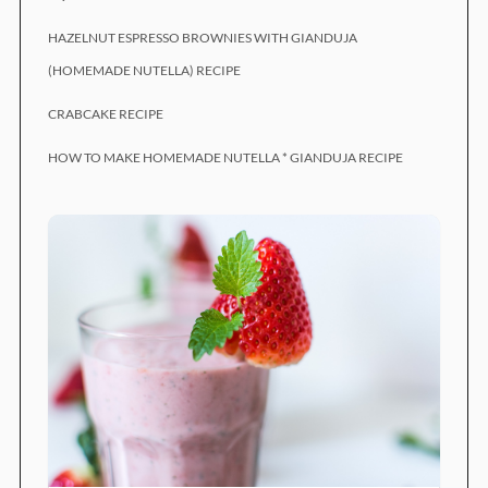
HAZELNUT ESPRESSO BROWNIES WITH GIANDUJA
(HOMEMADE NUTELLA) RECIPE
CRABCAKE RECIPE
HOW TO MAKE HOMEMADE NUTELLA * GIANDUJA RECIPE