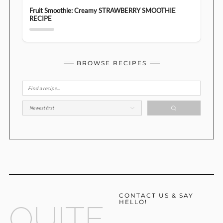
Fruit Smoothie: Creamy STRAWBERRY SMOOTHIE
RECIPE
BROWSE RECIPES
CONTACT US & SAY
HELLO!
QUITE