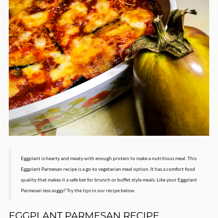
Eggplant is hearty and meaty with enough protein to make a nutritious meal. This
Eggplant Parmesan recipe is a go-to vegetarian meal option. It has a comfort food
quality that makes it a safe bet for brunch or buffet style meals. Like your Eggplant
Parmesan less soggy? Try the tips in our recipe below.
EGGPLANT PARMESAN RECIPE