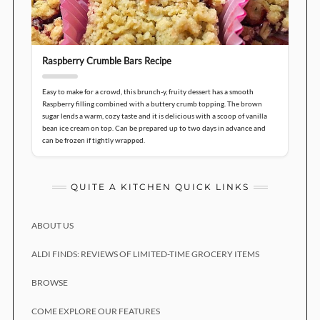
Raspberry Crumble Bars Recipe
Easy to make for a crowd, this brunch-y, fruity dessert has a smooth
Raspberry filling combined with a buttery crumb topping. The brown
sugar lends a warm, cozy taste and it is delicious with a scoop of vanilla
bean ice cream on top. Can be prepared up to two days in advance and
can be frozen if tightly wrapped.
QUITE A KITCHEN QUICK LINKS
ABOUT US
ALDI FINDS: REVIEWS OF LIMITED-TIME GROCERY ITEMS
BROWSE
COME EXPLORE OUR FEATURES