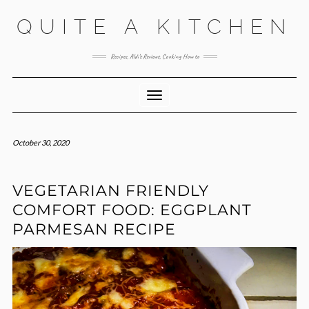
Skip
QUITE A KITCHEN
to
content
Recipes, Aldi’s Reviews, Cooking How to
Toggle Navigation
October 30, 2020
VEGETARIAN FRIENDLY
COMFORT FOOD: EGGPLANT
PARMESAN RECIPE