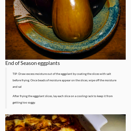
End of Season eggplants
TIP: Draw excess moisture out of the eggplant by coating the slices with salt
before frying. Once beads of moisture appear on the slices, wipe off the moisture
and sal
After frying the eggplant slices, lay each slice on a cooling rack to keep it from
getting too soggy.