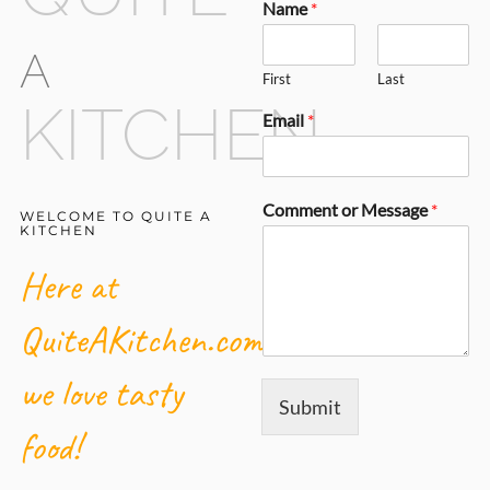
Name
*
A
First
Last
KITCHEN
Email
*
Comment or Message
*
WELCOME TO QUITE A
KITCHEN
Here at
QuiteAKitchen.com,
we love tasty
Submit
food!