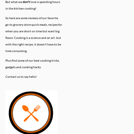
But what we
don't
love is spending hours
in the kitchen cooking!
So here are some reviews of our favorite
go-to grocery store quick meals, recipes for
when you are short on time but want big
flavor. Cooking is a science and an art: but
with the right recipe, it doesn't have to be
time consuming.
Plus find some of our best cooking tricks,
gadgets and cooking hacks.
Contact us to say hello!