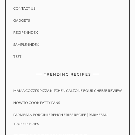
CONTACT US
GADGETS
RECIPE-INDEX
SAMPLE-INDEX
TEST
TRENDING RECIPES
MAMA COZZI’S PIZZA KITCHEN CALZONE FOUR CHEESE REVIEW
HOW TO COOK PATTY PANS
PARMESAN PORCINI FRENCH FRIES RECIPE | PARMESAN
TRUFFLE FRIES