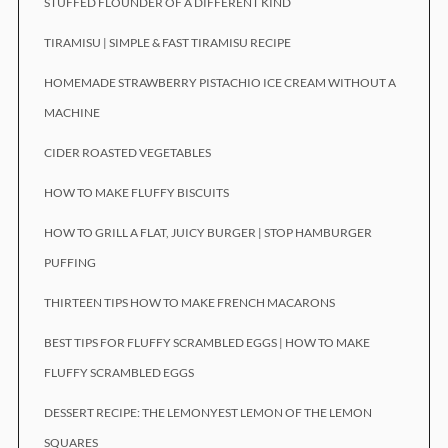
STUFFED FLOUNDER OF A DIFFERENT KIND
TIRAMISU | SIMPLE & FAST TIRAMISU RECIPE
HOMEMADE STRAWBERRY PISTACHIO ICE CREAM WITHOUT A
MACHINE
CIDER ROASTED VEGETABLES
HOW TO MAKE FLUFFY BISCUITS
HOW TO GRILL A FLAT, JUICY BURGER | STOP HAMBURGER
PUFFING
THIRTEEN TIPS HOW TO MAKE FRENCH MACARONS
BEST TIPS FOR FLUFFY SCRAMBLED EGGS | HOW TO MAKE
FLUFFY SCRAMBLED EGGS
DESSERT RECIPE: THE LEMONYEST LEMON OF THE LEMON
SQUARES