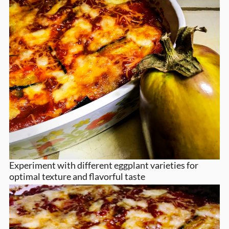
Experiment with different eggplant varieties for
optimal texture and flavorful taste