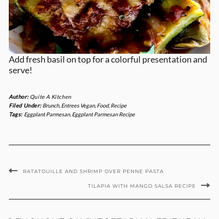
Add fresh basil on top for a colorful presentation and
serve!
Author:
Quite A Kitchen
Filed Under:
Brunch
,
Entrees Vegan
,
Food
,
Recipe
Tags:
Eggplant Parmesan
,
Eggplant Parmesan Recipe
RATATOUILLE AND SHRIMP OVER PENNE PASTA
TILAPIA WITH MANGO SALSA RECIPE