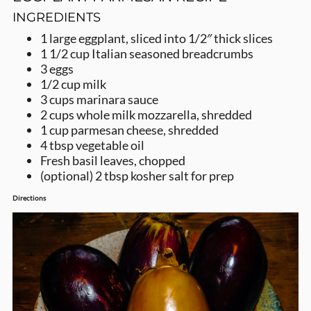
INGREDIENTS
1
large eggplant,
sliced into 1/2″ thick slices
1 1/2
cup
Italian seasoned breadcrumbs
3
eggs
1/2
cup
milk
3
cups
marinara sauce
2
cups
whole milk mozzarella,
shredded
1
cup
parmesan cheese,
shredded
4
tbsp
vegetable oil
Fresh basil leaves, chopped
(optional) 2
tbsp
kosher salt for prep
Directions