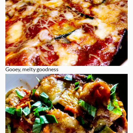
Gooey, melty goodness