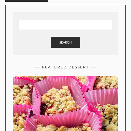
SEARCH
FEATURED DESSERT