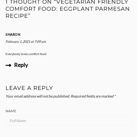
1 THOUGHT ON “VEGETARIAN FRIENDLY
COMFORT FOOD: EGGPLANT PARMESAN
RECIPE”
SHARON
February 1, 2021 at 7:09 am
Everybody loves comfort food
Reply
LEAVE A REPLY
Your email address will not be published.
Required fields are marked
*
NAME