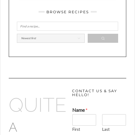
BROWSE RECIPES
CONTACT US & SAY
HELLO!
QUITE
Name
*
A
First
Last