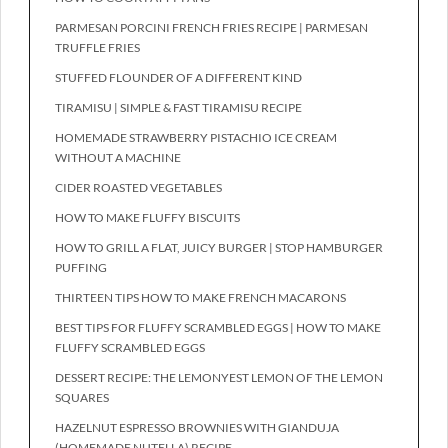
PARMESAN PORCINI FRENCH FRIES RECIPE | PARMESAN
TRUFFLE FRIES
STUFFED FLOUNDER OF A DIFFERENT KIND
TIRAMISU | SIMPLE & FAST TIRAMISU RECIPE
HOMEMADE STRAWBERRY PISTACHIO ICE CREAM
WITHOUT A MACHINE
CIDER ROASTED VEGETABLES
HOW TO MAKE FLUFFY BISCUITS
HOW TO GRILL A FLAT, JUICY BURGER | STOP HAMBURGER
PUFFING
THIRTEEN TIPS HOW TO MAKE FRENCH MACARONS
BEST TIPS FOR FLUFFY SCRAMBLED EGGS | HOW TO MAKE
FLUFFY SCRAMBLED EGGS
DESSERT RECIPE: THE LEMONYEST LEMON OF THE LEMON
SQUARES
HAZELNUT ESPRESSO BROWNIES WITH GIANDUJA
(HOMEMADE NUTELLA) RECIPE