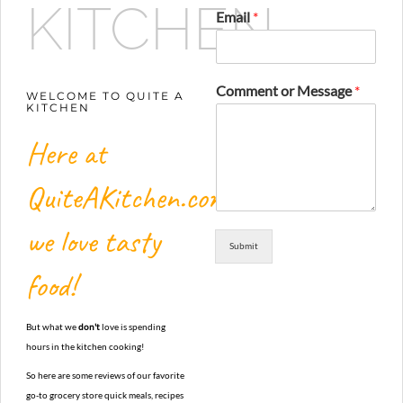
KITCHEN
Email
*
Comment or Message
*
WELCOME TO QUITE A
KITCHEN
Here at
QuiteAKitchen.com,
we love tasty
Submit
food!
But what we
don't
love is spending
hours in the kitchen cooking!
So here are some reviews of our favorite
go-to grocery store quick meals, recipes