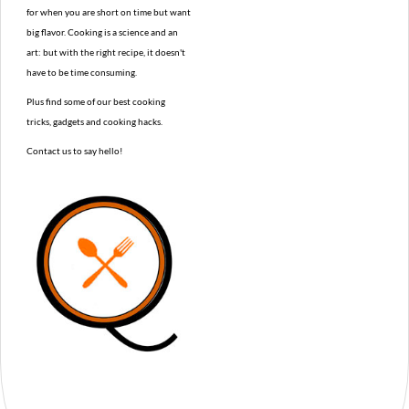
for when you are short on time but want
big flavor. Cooking is a science and an
art: but with the right recipe, it doesn't
have to be time consuming.
Plus find some of our best cooking
tricks, gadgets and cooking hacks.
Contact us to say hello!