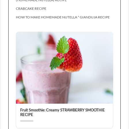
CRABCAKE RECIPE
HOW TO MAKE HOMEMADE NUTELLA * GIANDUJA RECIPE
Fruit Smoothie: Creamy STRAWBERRY SMOOTHIE
RECIPE