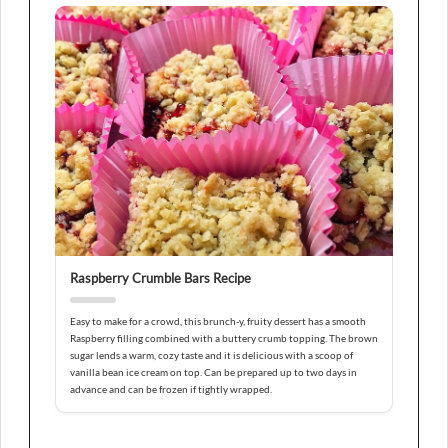
Raspberry Crumble Bars Recipe
Easy to make for a crowd, this brunch-y, fruity dessert has a smooth
Raspberry filling combined with a buttery crumb topping. The brown
sugar lends a warm, cozy taste and it is delicious with a scoop of
vanilla bean ice cream on top. Can be prepared up to two days in
advance and can be frozen if tightly wrapped.