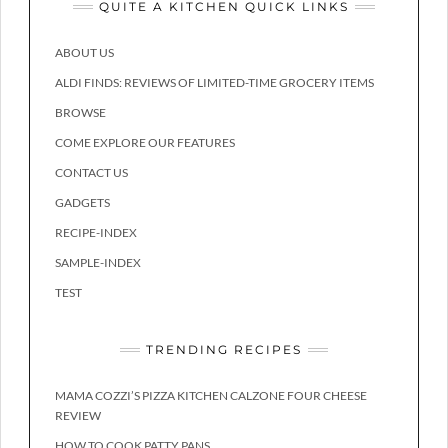
QUITE A KITCHEN QUICK LINKS
ABOUT US
ALDI FINDS: REVIEWS OF LIMITED-TIME GROCERY ITEMS
BROWSE
COME EXPLORE OUR FEATURES
CONTACT US
GADGETS
RECIPE-INDEX
SAMPLE-INDEX
TEST
TRENDING RECIPES
MAMA COZZI’S PIZZA KITCHEN CALZONE FOUR CHEESE
REVIEW
HOW TO COOK PATTY PANS