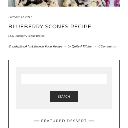
October 11, 2017
BLUEBERRY SCONES RECIPE
Easy Blueberry Scone Recipe
Breads
,
Breakfast
,
Brunch
,
Food
,
Recipe
-
by
Quite A Kitchen
-
0 Comments
SEARCH
FEATURED DESSERT