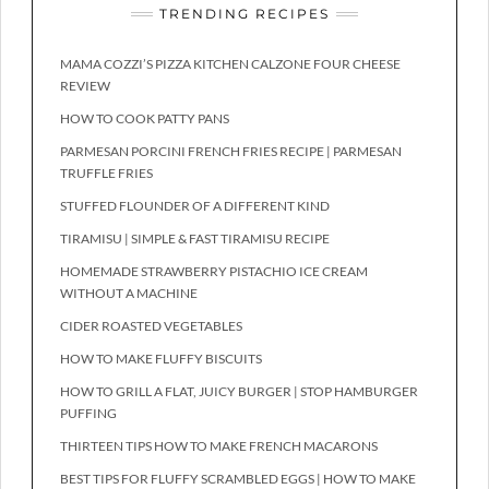
TRENDING RECIPES
MAMA COZZI’S PIZZA KITCHEN CALZONE FOUR CHEESE
REVIEW
HOW TO COOK PATTY PANS
PARMESAN PORCINI FRENCH FRIES RECIPE | PARMESAN
TRUFFLE FRIES
STUFFED FLOUNDER OF A DIFFERENT KIND
TIRAMISU | SIMPLE & FAST TIRAMISU RECIPE
HOMEMADE STRAWBERRY PISTACHIO ICE CREAM
WITHOUT A MACHINE
CIDER ROASTED VEGETABLES
HOW TO MAKE FLUFFY BISCUITS
HOW TO GRILL A FLAT, JUICY BURGER | STOP HAMBURGER
PUFFING
THIRTEEN TIPS HOW TO MAKE FRENCH MACARONS
BEST TIPS FOR FLUFFY SCRAMBLED EGGS | HOW TO MAKE