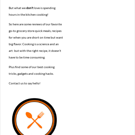
But what we
don't
love is spending
hours in the kitchen cooking!
So here are some reviews of our favorite
go-to grocery store quick meals, recipes
for when you are short on time but want
big flavor. Cooking is a science and an
art: but with the right recipe, it doesn't
have to be time consuming.
Plus find some of our best cooking
tricks, gadgets and cooking hacks.
Contact us to say hello!