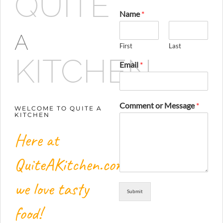
QUITE
Name
*
A
First
Last
KITCHEN
Email
*
Comment or Message
*
WELCOME TO QUITE A
KITCHEN
Here at
QuiteAKitchen.com,
we love tasty
Submit
food!