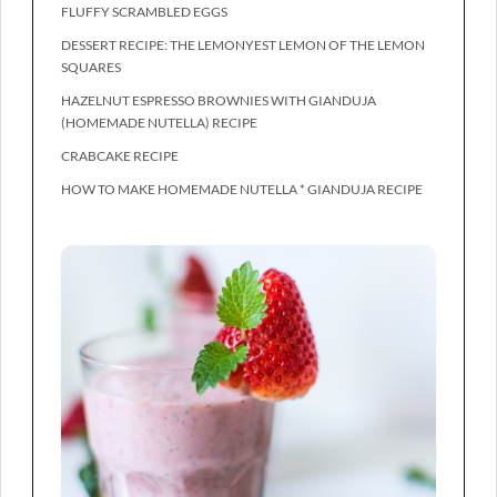
FLUFFY SCRAMBLED EGGS
DESSERT RECIPE: THE LEMONYEST LEMON OF THE LEMON
SQUARES
HAZELNUT ESPRESSO BROWNIES WITH GIANDUJA
(HOMEMADE NUTELLA) RECIPE
CRABCAKE RECIPE
HOW TO MAKE HOMEMADE NUTELLA * GIANDUJA RECIPE