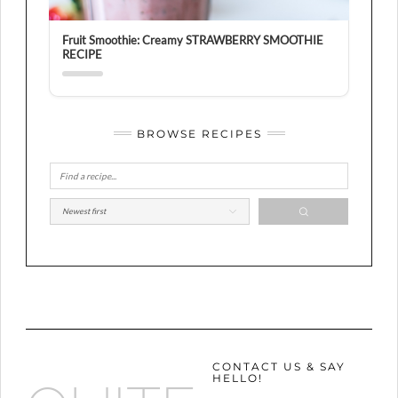
Fruit Smoothie: Creamy STRAWBERRY SMOOTHIE
RECIPE
BROWSE RECIPES
CONTACT US & SAY
HELLO!