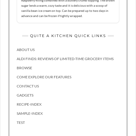
Raspberry filling combined with a buttery crumb topping. The brown
sugar lends a warm, cozy taste and it is delicious with a scoop of
vanilla bean ice cream on top. Can be prepared up to two days in
advance and can be frozen if tightly wrapped.
QUITE A KITCHEN QUICK LINKS
ABOUT US
ALDI FINDS: REVIEWS OF LIMITED-TIME GROCERY ITEMS
BROWSE
COME EXPLORE OUR FEATURES
CONTACT US
GADGETS
RECIPE-INDEX
SAMPLE-INDEX
TEST