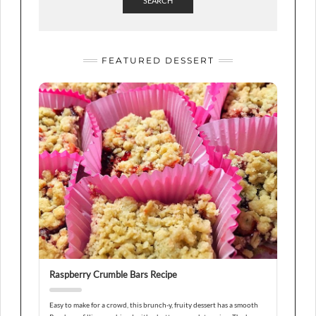
SEARCH
FEATURED DESSERT
Raspberry Crumble Bars Recipe
Easy to make for a crowd, this brunch-y, fruity dessert has a smooth