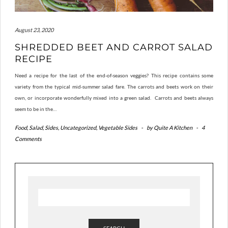
August 23, 2020
SHREDDED BEET AND CARROT SALAD
RECIPE
Need a recipe for the last of the end-of-season veggies? This recipe contains some
variety from the typical mid-summer salad fare. The carrots and beets work on their
own, or incorporate wonderfully mixed into a green salad. Carrots and beets always
seem to be in the…
Food
,
Salad
,
Sides
,
Uncategorized
,
Vegetable Sides
-
by
Quite A Kitchen
-
4
Comments