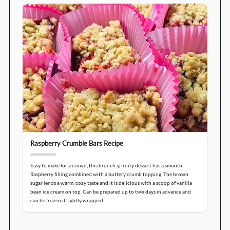
Raspberry Crumble Bars Recipe
Easy to make for a crowd, this brunch-y, fruity dessert has a smooth
Raspberry filling combined with a buttery crumb topping. The brown
sugar lends a warm, cozy taste and it is delicious with a scoop of vanilla
bean ice cream on top. Can be prepared up to two days in advance and
can be frozen if tightly wrapped.