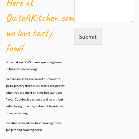
Here at
QuiteAKitchen.com,
we love tasty
Submit
food!
But what we
don't
love is spending hours
in the kitchen cooking!
So here are some reviews of our favorite
go-to grocery store quick meals, recipes for
when you are short on time but want big
flavor. Cooking is a science and an art: but
with the right recipe, it doesn't have to be
time consuming.
Plus find some of our best cooking tricks,
gadgets and cooking hacks.