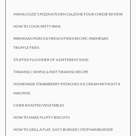
MAMA COZZI’S PIZZA KITCHEN CALZONE FOUR CHEESE REVIEW
HOW TO COOK PATTY PANS
PARMESAN PORCINI FRENCH FRIES RECIPE | PARMESAN
TRUFFLE FRIES
STUFFED FLOUNDER OF A DIFFERENT KIND
TIRAMISU | SIMPLE & FAST TIRAMISU RECIPE
HOMEMADE STRAWBERRY PISTACHIO ICE CREAM WITHOUT A
MACHINE
CIDER ROASTED VEGETABLES
HOW TO MAKE FLUFFY BISCUITS
HOW TO GRILL A FLAT, JUICY BURGER | STOP HAMBURGER