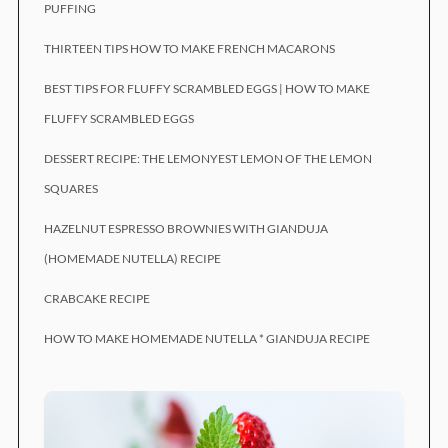
PUFFING
THIRTEEN TIPS HOW TO MAKE FRENCH MACARONS
BEST TIPS FOR FLUFFY SCRAMBLED EGGS | HOW TO MAKE
FLUFFY SCRAMBLED EGGS
DESSERT RECIPE: THE LEMONYEST LEMON OF THE LEMON
SQUARES
HAZELNUT ESPRESSO BROWNIES WITH GIANDUJA
(HOMEMADE NUTELLA) RECIPE
CRABCAKE RECIPE
HOW TO MAKE HOMEMADE NUTELLA * GIANDUJA RECIPE