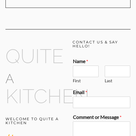
CONTACT US & SAY
HELLO!
QUITE
Name
*
A
First
Last
KITCHEN
Email
*
Comment or Message
*
WELCOME TO QUITE A
KITCHEN