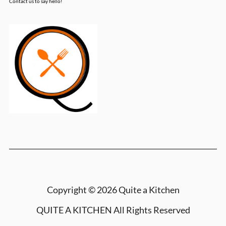
Contact us to say hello!
Copyright © 2026 Quite a Kitchen
QUITE A KITCHEN
All Rights Reserved