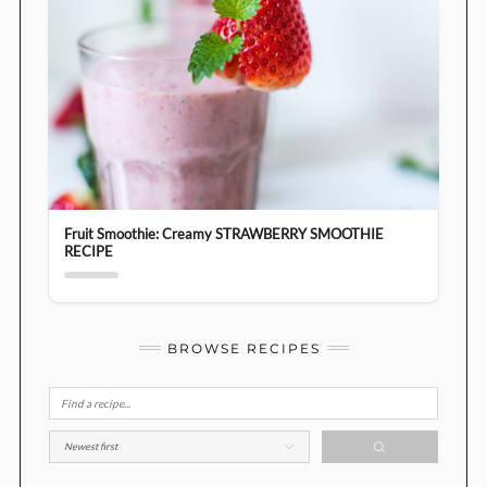
Fruit Smoothie: Creamy STRAWBERRY SMOOTHIE
RECIPE
BROWSE RECIPES