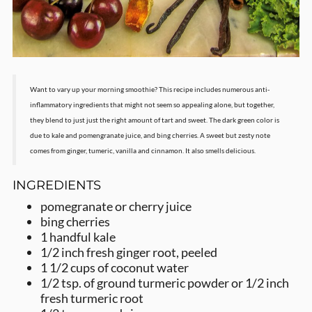
Want to vary up your morning smoothie? This recipe includes numerous anti-
inflammatory ingredients that might not seem so appealing alone, but together,
they blend to just just the right amount of tart and sweet. The dark green color is
due to kale and pomengranate juice, and bing cherries. A sweet but zesty note
comes from ginger, tumeric, vanilla and cinnamon. It also smells delicious.
INGREDIENTS
pomegranate or cherry juice
bing cherries
1 handful kale
1/2 inch fresh ginger root, peeled
1 1/2 cups of coconut water
1/2 tsp. of ground turmeric powder or 1/2 inch
fresh turmeric root