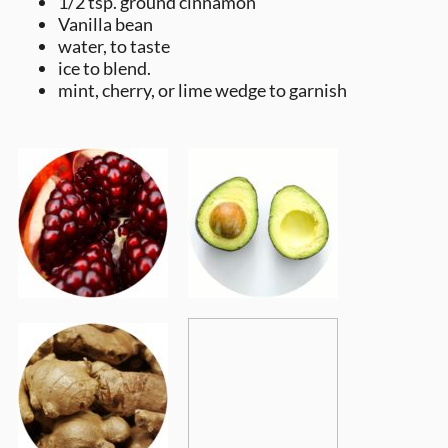
1/2 tsp. ground cinnamon
Vanilla bean
water, to taste
ice to blend.
mint, cherry, or lime wedge to garnish