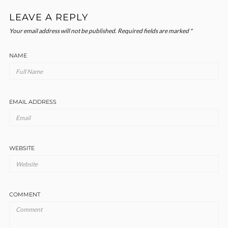
LEAVE A REPLY
Your email address will not be published.
Required fields are marked
*
NAME
EMAIL ADDRESS
WEBSITE
COMMENT