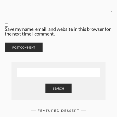
Save my name, email, and website in this browser for
the next time I comment.
SEARCH
FEATURED DESSERT