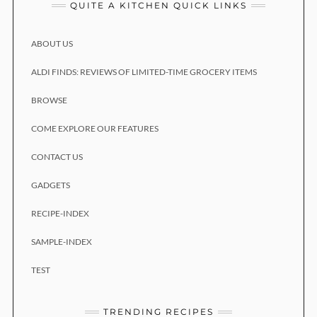
QUITE A KITCHEN QUICK LINKS
ABOUT US
ALDI FINDS: REVIEWS OF LIMITED-TIME GROCERY ITEMS
BROWSE
COME EXPLORE OUR FEATURES
CONTACT US
GADGETS
RECIPE-INDEX
SAMPLE-INDEX
TEST
TRENDING RECIPES