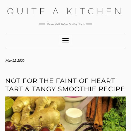
Skip
QUITE A KITCHEN
to
content
Recipes, Aldi’s Reviews, Cooking How to
Toggle Navigation
May 22, 2020
NOT FOR THE FAINT OF HEART
TART & TANGY SMOOTHIE RECIPE