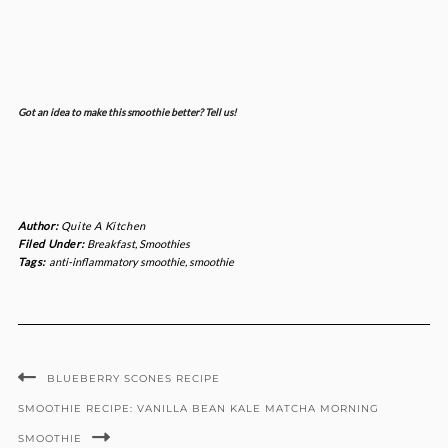
Got an idea to make this smoothie better? Tell us!
Author:
Quite A Kitchen
Filed Under:
Breakfast
,
Smoothies
Tags:
anti-inflammatory smoothie
,
smoothie
BLUEBERRY SCONES RECIPE
SMOOTHIE RECIPE: VANILLA BEAN KALE MATCHA MORNING
SMOOTHIE